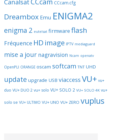
CCcam
Canalsat
CCcam.cfg
ENIGMA2
Dreambox
Emu
flash
enigma 2
firmware
eutelsat
HD
image
Fréquence
IPTV
mediaguard
mise a jour
nagravision
openatv
Ncam
softcam
oscam
UHD
TNT
OpenPLI
ORANGE
VU+
update
viaccess
upgrade
USB
vu+
VU+ SOLO 2
vu+
duo
VU+ DUO 2
vu+ solo
VU+ SOLO 4K
vuplus
solo se
VU+ UNO
VU+ ZERO
VU+ ULTIMO