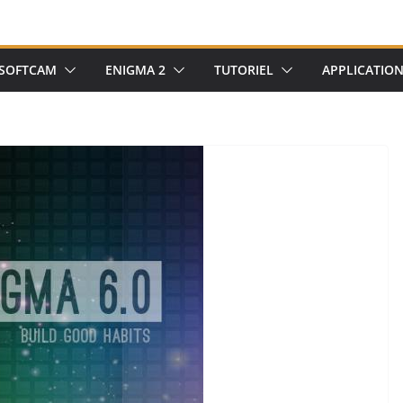
SOFTCAM
ENIGMA 2
TUTORIEL
APPLICATIO