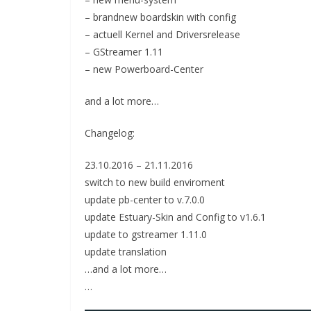
– brandnew boardskin with config
– actuell Kernel and Driversrelease
– GStreamer 1.11
– new Powerboard-Center
and a lot more…
Changelog:
23.10.2016 – 21.11.2016
switch to new build enviroment
update pb-center to v.7.0.0
update Estuary-Skin and Config to v1.6.1
update to gstreamer 1.11.0
update translation
…and a lot more…
…