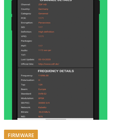
FIRMWARE