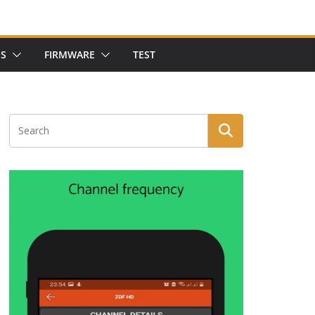
NS
FIRMWARE
TEST