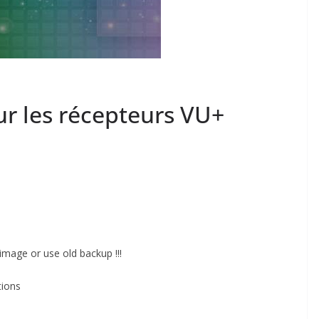
r les récepteurs VU+
image or use old backup !!!
tions