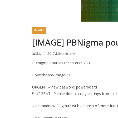
IMAGES
[IMAGE] PBNigma pou
May 11, 2017
dvb xtreme
PBNigma pour les récepteurs VU+
Powerboard-Image 6.0
URGENT – new pasword: powerboard
!!! URGENT ! Please do not copy settings from old 
– a brandnew Enigma2 with a bunch of more func
– new menu-system