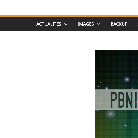
ACTUALITÉS
IMAGES
BACKUP