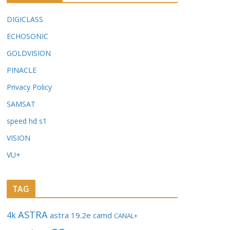
DIGICLASS
ECHOSONIC
GOLDVISION
PINACLE
Privacy Policy
SAMSAT
speed hd s1
VISION
VU+
TAG
ASTRA
4k
astra 19.2e
camd
CANAL+