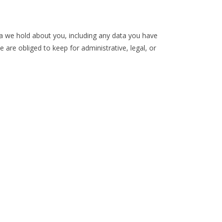
ta we hold about you, including any data you have
are obliged to keep for administrative, legal, or