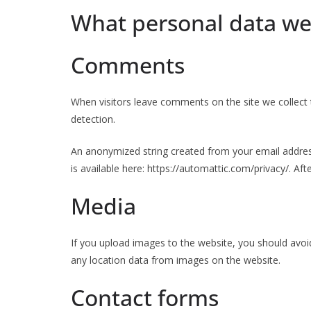
What personal data we 
Comments
When visitors leave comments on the site we collect 
detection.
An anonymized string created from your email address 
is available here: https://automattic.com/privacy/. Af
Media
If you upload images to the website, you should avoi
any location data from images on the website.
Contact forms