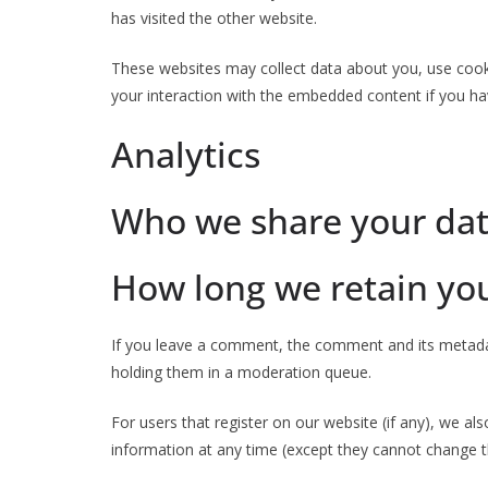
has visited the other website.
These websites may collect data about you, use cooki
your interaction with the embedded content if you ha
Analytics
Who we share your dat
How long we retain yo
If you leave a comment, the comment and its metadat
holding them in a moderation queue.
For users that register on our website (if any), we als
information at any time (except they cannot change t