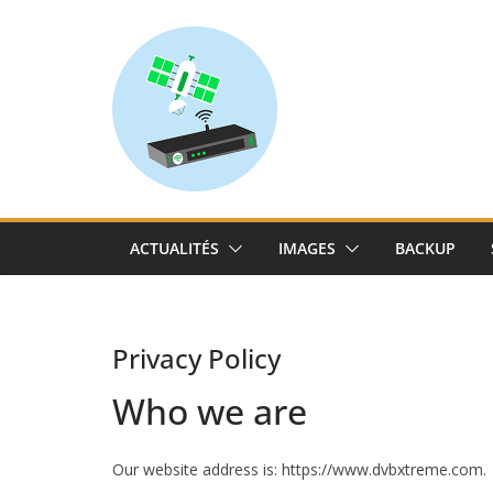
Skip
to
content
ACTUALITÉS
IMAGES
BACKUP
Privacy Policy
Who we are
Our website address is: https://www.dvbxtreme.com.