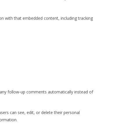
on with that embedded content, including tracking
e any follow-up comments automatically instead of
users can see, edit, or delete their personal
formation.