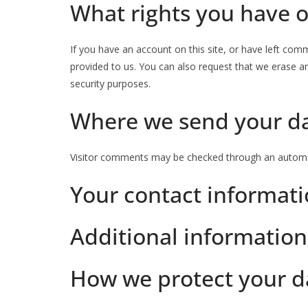
What rights you have o
If you have an account on this site, or have left com
provided to us. You can also request that we erase an
security purposes.
Where we send your d
Visitor comments may be checked through an automa
Your contact informat
Additional information
How we protect your d