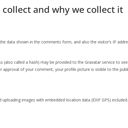
collect and why we collect it
the data shown in the comments form, and also the visitor’s IP addr
(also called a hash) may be provided to the Gravatar service to see if
ter approval of your comment, your profile picture is visible to the pu
d uploading images with embedded location data (EXIF GPS) included.