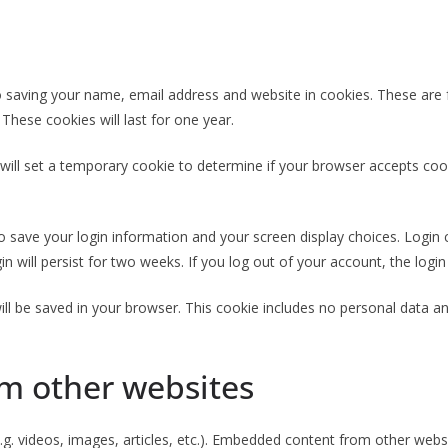
 saving your name, email address and website in cookies. These are fo
hese cookies will last for one year.
e will set a temporary cookie to determine if your browser accepts coo
to save your login information and your screen display choices. Login
in will persist for two weeks. If you log out of your account, the logi
 will be saved in your browser. This cookie includes no personal data an
m other websites
.g. videos, images, articles, etc.). Embedded content from other websi