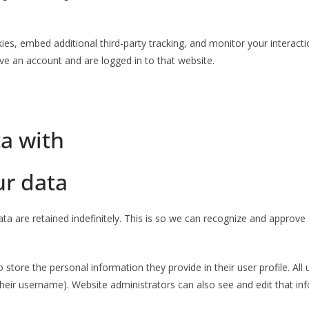
es, embed additional third-party tracking, and monitor your interacti
ve an account and are logged in to that website.
a with
ur data
a are retained indefinitely. This is so we can recognize and approv
o store the personal information they provide in their user profile. All 
heir username). Website administrators can also see and edit that in