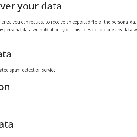
ver your data
ments, you can request to receive an exported file of the personal da
y personal data we hold about you. This does not include any data we 
ata
ted spam detection service.
ion
ata