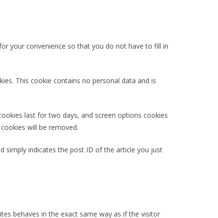
r your convenience so that you do not have to fill in
kies. This cookie contains no personal data and is
 cookies last for two days, and screen options cookies
n cookies will be removed.
d simply indicates the post ID of the article you just
tes behaves in the exact same way as if the visitor