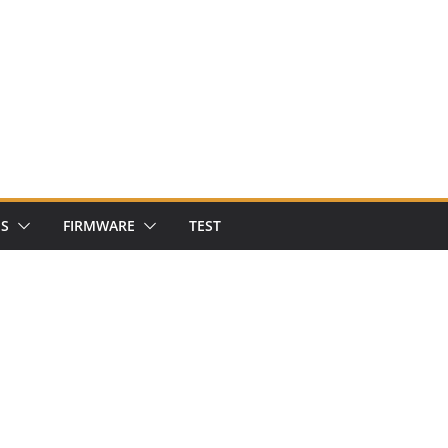
NS
FIRMWARE
TEST