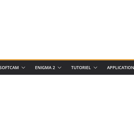
SOFTCAM
ENIGMA 2
TUTORIEL
APPLICATIO