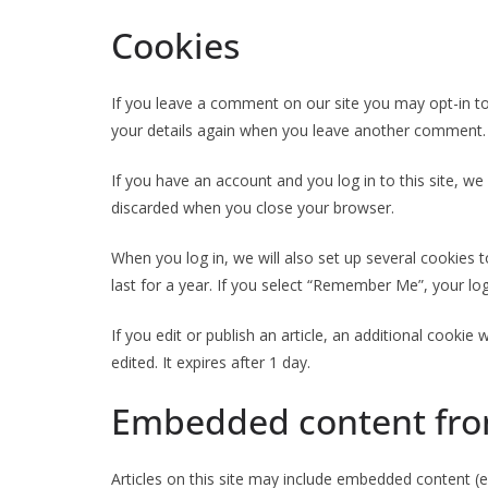
Cookies
If you leave a comment on our site you may opt-in to
your details again when you leave another comment. T
If you have an account and you log in to this site, w
discarded when you close your browser.
When you log in, we will also set up several cookies 
last for a year. If you select “Remember Me”, your log
If you edit or publish an article, an additional cookie
edited. It expires after 1 day.
Embedded content fro
Articles on this site may include embedded content (e