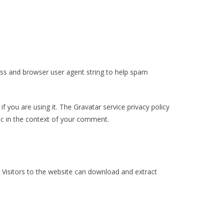
ess and browser user agent string to help spam
 you are using it. The Gravatar service privacy policy
blic in the context of your comment.
 Visitors to the website can download and extract