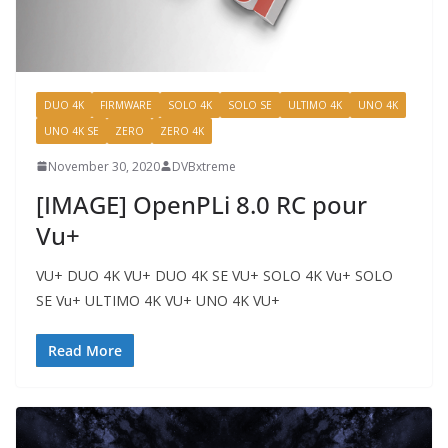
DUO 4K
FIRMWARE
SOLO 4K
SOLO SE
ULTIMO 4K
UNO 4K
UNO 4K SE
ZERO
ZERO 4K
November 30, 2020
DVBxtreme
[IMAGE] OpenPLi 8.0 RC pour
Vu+
VU+ DUO 4K VU+ DUO 4K SE VU+ SOLO 4K Vu+ SOLO
SE Vu+ ULTIMO 4K VU+ UNO 4K VU+
Read More