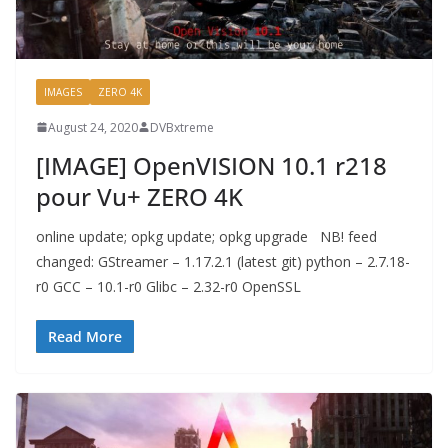
IMAGES
ZERO 4K
August 24, 2020
DVBxtreme
[IMAGE] OpenVISION 10.1 r218
pour Vu+ ZERO 4K
online update; opkg update; opkg upgrade NB! feed
changed: GStreamer – 1.17.2.1 (latest git) python – 2.7.18-
r0 GCC – 10.1-r0 Glibc – 2.32-r0 OpenSSL
Read More