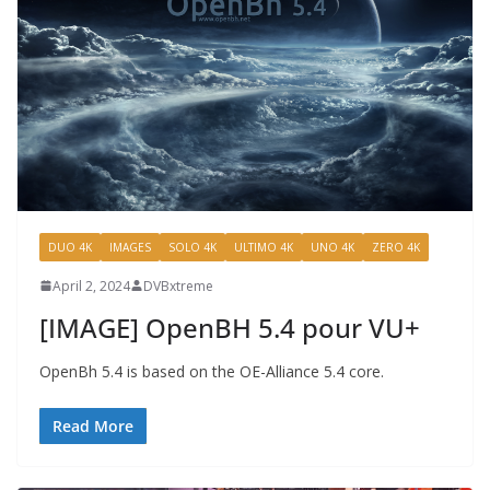
DUO 4K
IMAGES
SOLO 4K
ULTIMO 4K
UNO 4K
ZERO 4K
April 2, 2024
DVBxtreme
[IMAGE] OpenBH 5.4 pour VU+
OpenBh 5.4 is based on the OE-Alliance 5.4 core.
Read More