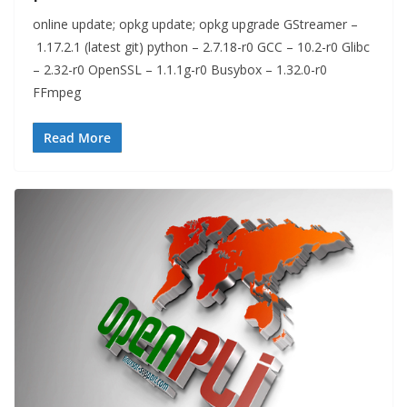
online update; opkg update; opkg upgrade GStreamer –
1.17.2.1 (latest git) python – 2.7.18-r0 GCC – 10.2-r0 Glibc
– 2.32-r0 OpenSSL – 1.1.1g-r0 Busybox – 1.32.0-r0
FFmpeg
Read More