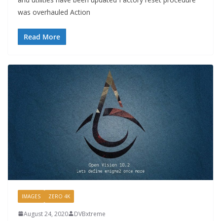
was overhauled Action
Read More
IMAGES
ZERO 4K
August 24, 2020
DVBxtreme