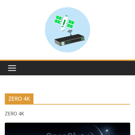
Skip
to
content
ZERO 4K
ZERO 4K