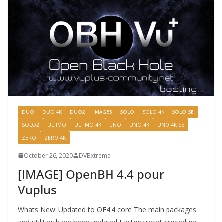
DUO
DUO 4K
DUO2
IMAGES
SOLO
SOLO 4K
SOLO SE
SOLO2
ULTIMO
ULTIMO 4K
UNO
UNO 4K
UNO 4K SE
ZERO
ZERO 4K
October 26, 2020
DVBxtreme
[IMAGE] OpenBH 4.4 pour
Vuplus
Whats New: Updated to OE4.4 core The main packages
and utilities have been updated Factory reset procedure