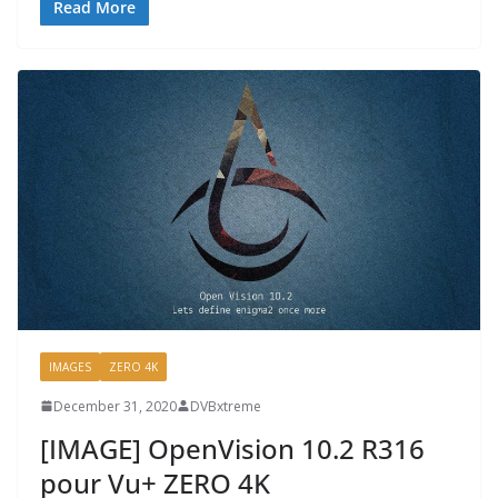
Read More
IMAGES
ZERO 4K
December 31, 2020
DVBxtreme
[IMAGE] OpenVision 10.2 R316
pour Vu+ ZERO 4K