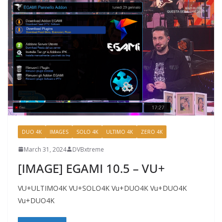
DUO 4K
IMAGES
SOLO 4K
ULTIMO 4K
ZERO 4K
March 31, 2024
DVBxtreme
[IMAGE] EGAMI 10.5 – VU+
VU+ULTIMO4K VU+SOLO4K Vu+DUO4K Vu+DUO4K
Vu+DUO4K