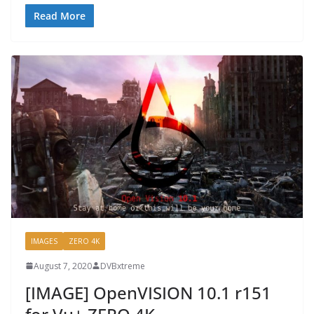
Read More
IMAGES
ZERO 4K
August 7, 2020
DVBxtreme
[IMAGE] OpenVISION 10.1 r151