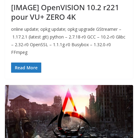
[IMAGE] OpenVISION 10.2 r221
pour VU+ ZERO 4K
online update; opkg update; opkg upgrade GStreamer –
1.17.2.1 (latest git) python – 2.7.18-r0 GCC – 10.2-r0 Glibc
– 2.32-r0 OpenSSL – 1.1.1g-r0 Busybox – 1.32.0-r0
FFmpeg
Read More