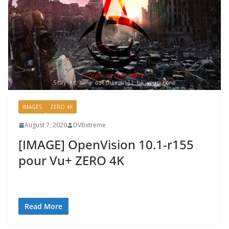
IMAGES
ZERO 4K
August 7, 2020
DVBxtreme
[IMAGE] OpenVision 10.1-r155
pour Vu+ ZERO 4K
Read More