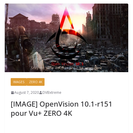
IMAGES
ZERO 4K
August 7, 2020
DVBxtreme
[IMAGE] OpenVision 10.1-r151
pour Vu+ ZERO 4K