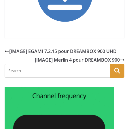
[IMAGE] EGAMI 7.2.15 pour DREAMBOX 900 UHD
[IMAGE] Merlin 4 pour DREAMBOX 900