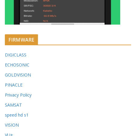
FIRMWARE
DIGICLASS
ECHOSONIC
GOLDVISION
PINACLE
Privacy Policy
SAMSAT
speed hd s1
VISION
VU+