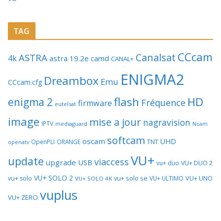
TAG
CCcam
Canalsat
ASTRA
4k
astra 19.2e
camd
CANAL+
ENIGMA2
Dreambox
Emu
CCcam.cfg
flash
HD
enigma 2
Fréquence
firmware
eutelsat
image
mise a jour
nagravision
IPTV
mediaguard
Ncam
softcam
oscam
UHD
TNT
OpenPLI
ORANGE
openatv
VU+
update
viaccess
upgrade
USB
vu+ duo
VU+ DUO 2
VU+ SOLO 2
vu+ solo se
VU+ UNO
vu+ solo
VU+ ULTIMO
VU+ SOLO 4K
vuplus
VU+ ZERO