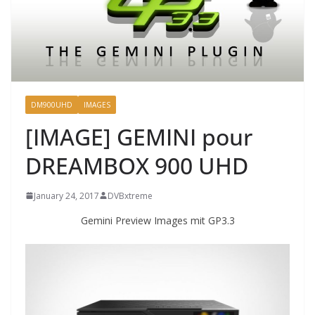
DM900UHD
IMAGES
[IMAGE] GEMINI pour
DREAMBOX 900 UHD
January 24, 2017
DVBxtreme
Gemini Preview Images mit GP3.3