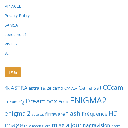
PINACLE
Privacy Policy
SAMSAT
speed hd s1
VISION
VU+
TAG
CCcam
Canalsat
ASTRA
4k
astra 19.2e
camd
CANAL+
ENIGMA2
Dreambox
Emu
CCcam.cfg
flash
HD
enigma 2
Fréquence
firmware
eutelsat
image
mise a jour
nagravision
IPTV
mediaguard
Ncam