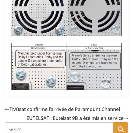
Tivùsat confirme l’arrivée de Paramount Channel
EUTELSAT : Eutelsat 9B a été mis en service