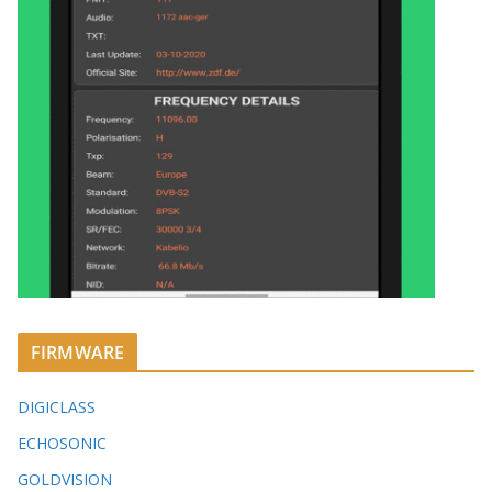
FIRMWARE
DIGICLASS
ECHOSONIC
GOLDVISION