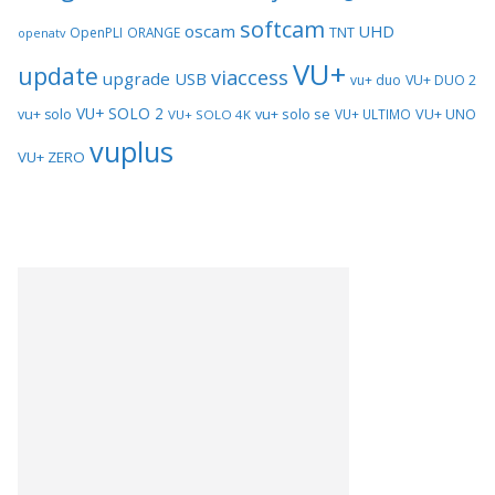
softcam
oscam
UHD
TNT
OpenPLI
ORANGE
openatv
VU+
update
viaccess
upgrade
USB
vu+ duo
VU+ DUO 2
VU+ SOLO 2
vu+ solo se
VU+ UNO
vu+ solo
VU+ ULTIMO
VU+ SOLO 4K
vuplus
VU+ ZERO