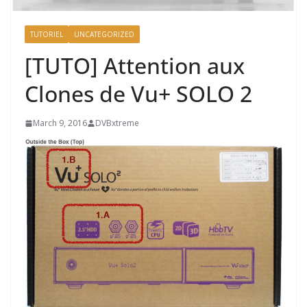
TUTORIEL
UNCATEGORIZED
[TUTO] Attention aux
Clones de Vu+ SOLO 2
March 9, 2016
DVBxtreme