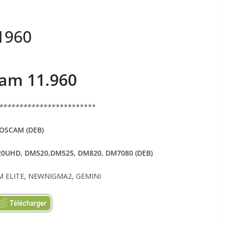
1960
am 11.960
************************
OSCAM (DEB)
20UHD,
DM520,DM525, DM820, DM7080 (DEB)
 ELITE, NEWNIGMA2, GEMINI