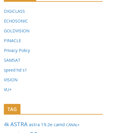
DIGICLASS
ECHOSONIC
GOLDVISION
PINACLE
Privacy Policy
SAMSAT
speed hd s1
VISION
VU+
TAG
ASTRA
4k
astra 19.2e
camd
CANAL+