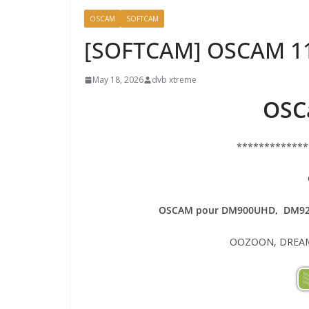
OSCAM
SOFTCAM
[SOFTCAM] OSCAM 1
May 18, 2026
dvb xtreme
OSC
*************
OSCAM pour DM900UHD, DM9
OOZOON, DREAM