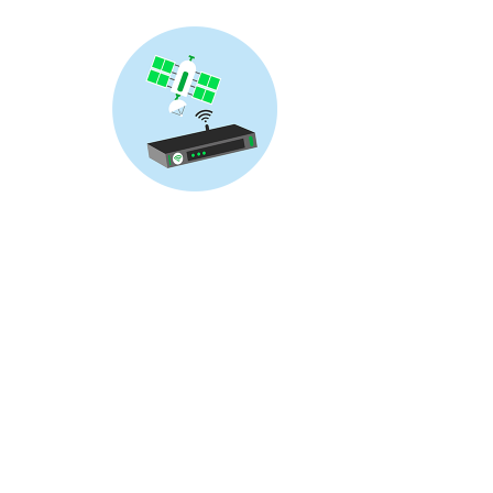
Skip
to
content