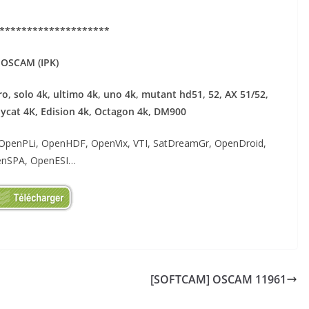
********************
OSCAM (IPK)
ro,
solo 4k, ultimo 4k, uno 4k, mutant hd51, 52, AX 51/52,
cat 4K, Edision 4k, Octagon 4k​, DM900
OpenPLi, OpenHDF, OpenVix, VTI, SatDreamGr, OpenDroid,
nSPA, OpenESI…
[SOFTCAM] OSCAM 11961