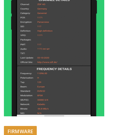
FIRMWARE