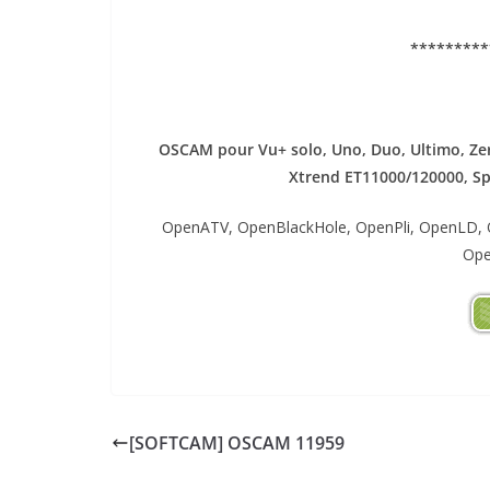
*********
OSCAM pour Vu+ solo, Uno, Duo, Ultimo, Ze
Xtrend ET11000/120000, Spy
OpenATV, OpenBlackHole, OpenPli, OpenLD, 
Ope
[SOFTCAM] OSCAM 11959