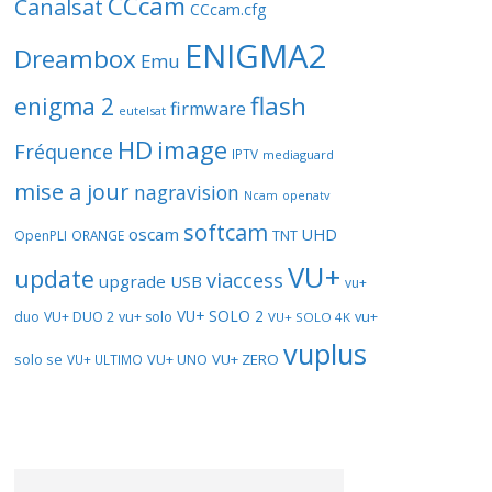
CCcam
Canalsat
CCcam.cfg
ENIGMA2
Dreambox
Emu
flash
enigma 2
firmware
eutelsat
HD
image
Fréquence
IPTV
mediaguard
mise a jour
nagravision
openatv
Ncam
softcam
oscam
UHD
TNT
OpenPLI
ORANGE
VU+
update
viaccess
upgrade
USB
vu+
VU+ SOLO 2
vu+
duo
VU+ DUO 2
vu+ solo
VU+ SOLO 4K
vuplus
solo se
VU+ UNO
VU+ ZERO
VU+ ULTIMO