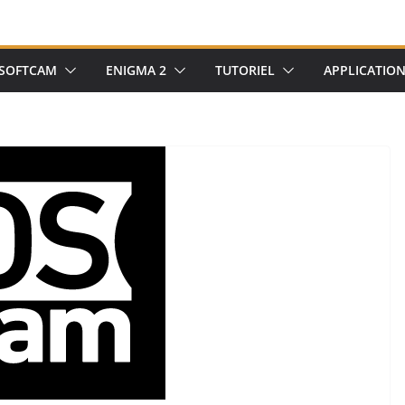
SOFTCAM
ENIGMA 2
TUTORIEL
APPLICATIO