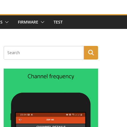
NS
FIRMWARE
TEST