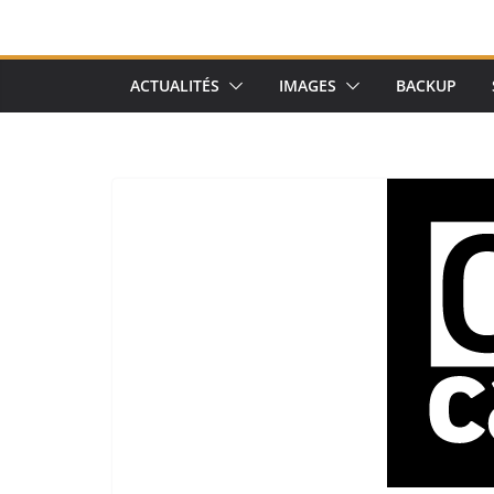
ACTUALITÉS
IMAGES
BACKUP