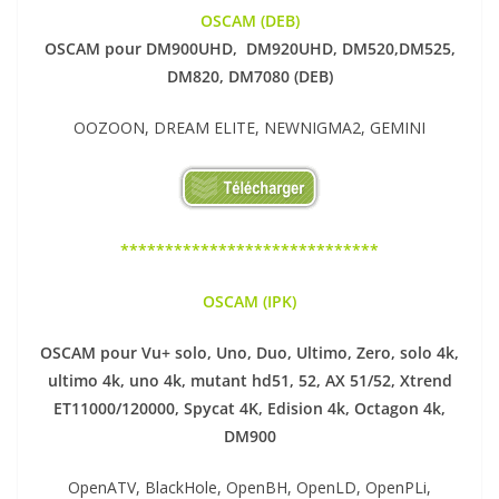
OSCAM (DEB)
OSCAM pour DM900UHD, DM920UHD,
DM520,DM525,
DM820, DM7080 (DEB)
OOZOON, DREAM ELITE, NEWNIGMA2, GEMINI
*****************************
OSCAM (IPK)
OSCAM pour Vu+ solo, Uno, Duo, Ultimo, Zero,
solo 4k,
ultimo 4k, uno 4k, mutant hd51, 52, AX 51/52, Xtrend
ET11000/120000, Spycat 4K, Edision 4k, Octagon 4k​,
DM900
OpenATV, BlackHole, OpenBH, OpenLD, OpenPLi,