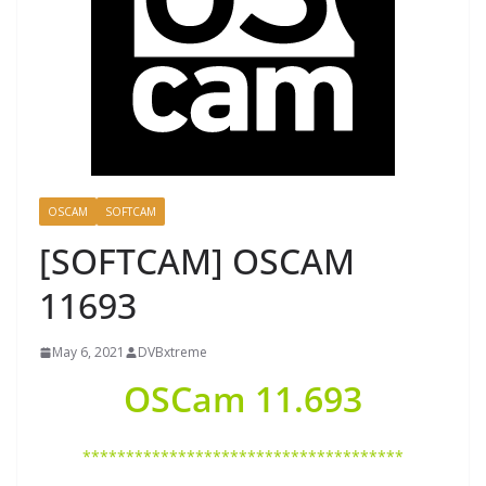
OSCAM
SOFTCAM
[SOFTCAM] OSCAM
11693
May 6, 2021
DVBxtreme
OSCam 11.693
*************************************