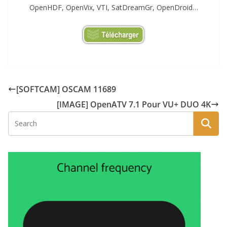
OpenHDF, OpenVix, VTI, SatDreamGr, OpenDroid…
[SOFTCAM] OSCAM 11689
[IMAGE] OpenATV 7.1 Pour VU+ DUO 4K