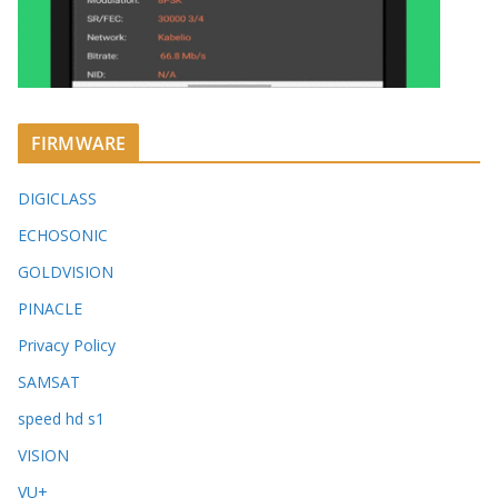
FIRMWARE
DIGICLASS
ECHOSONIC
GOLDVISION
PINACLE
Privacy Policy
SAMSAT
speed hd s1
VISION
VU+