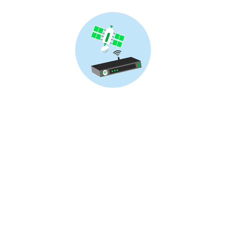
Skip
to
content