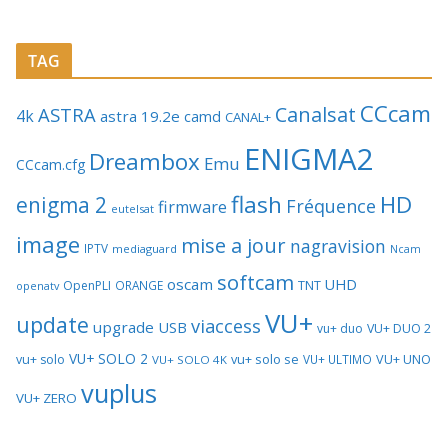
TAG
CCcam
Canalsat
ASTRA
4k
astra 19.2e
camd
CANAL+
ENIGMA2
Dreambox
Emu
CCcam.cfg
flash
HD
enigma 2
Fréquence
firmware
eutelsat
image
mise a jour
nagravision
IPTV
mediaguard
Ncam
softcam
oscam
UHD
TNT
OpenPLI
ORANGE
openatv
VU+
update
viaccess
upgrade
USB
vu+ duo
VU+ DUO 2
VU+ SOLO 2
vu+ solo se
VU+ UNO
vu+ solo
VU+ ULTIMO
VU+ SOLO 4K
vuplus
VU+ ZERO