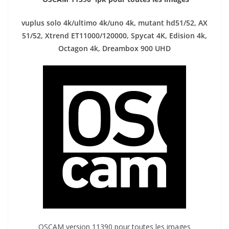
vuplus solo 4k/ultimo 4k/uno 4k, mutant hd51/52, AX
51/52, Xtrend ET11000/120000, Spycat 4K, Edision 4k,
Octagon 4k​, Dreambox 900 UHD
OSCAM version 11390 pour toutes les images