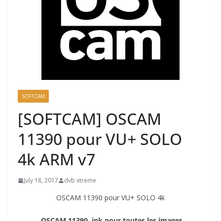
SOFTCAM
[SOFTCAM] OSCAM
11390 pour VU+ SOLO
4k ARM v7
July 18, 2017
dvb xtreme
OSCAM 11390 pour VU+ SOLO 4k
OSCAM 11390 ipk pour toutes les images