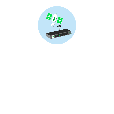
Skip
to
content