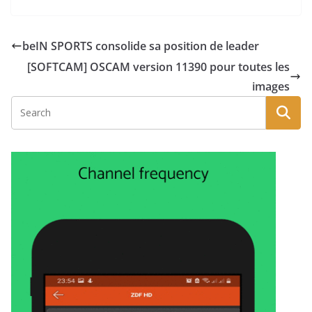
beIN SPORTS consolide sa position de leader
[SOFTCAM] OSCAM version 11390 pour toutes les
images