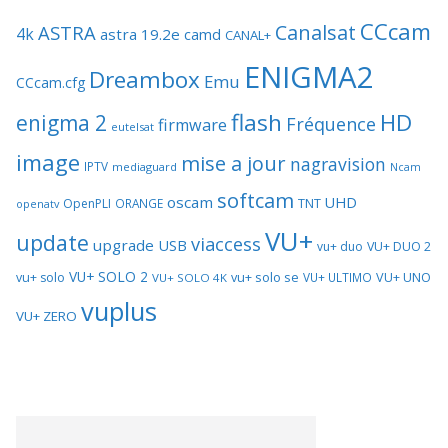
CCcam
Canalsat
ASTRA
4k
astra 19.2e
camd
CANAL+
ENIGMA2
Dreambox
Emu
CCcam.cfg
flash
HD
enigma 2
Fréquence
firmware
eutelsat
image
mise a jour
nagravision
IPTV
mediaguard
Ncam
softcam
oscam
UHD
TNT
OpenPLI
ORANGE
openatv
VU+
update
viaccess
upgrade
USB
vu+ duo
VU+ DUO 2
VU+ SOLO 2
vu+ solo se
VU+ UNO
vu+ solo
VU+ ULTIMO
VU+ SOLO 4K
vuplus
VU+ ZERO