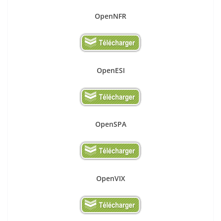
OpenNFR
OpenESI
OpenSPA
OpenVIX