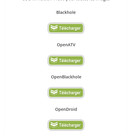
Blackhole
OpenATV
OpenBlackhole
OpenDroid