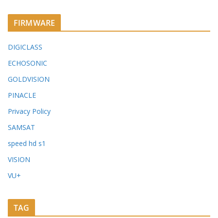
FIRMWARE
DIGICLASS
ECHOSONIC
GOLDVISION
PINACLE
Privacy Policy
SAMSAT
speed hd s1
VISION
VU+
TAG