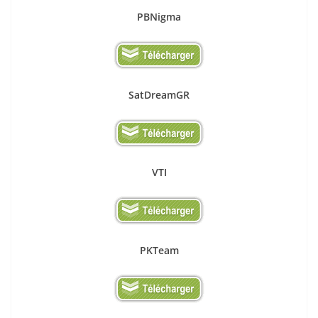
PBNigma
SatDreamGR
VTI
PKTeam