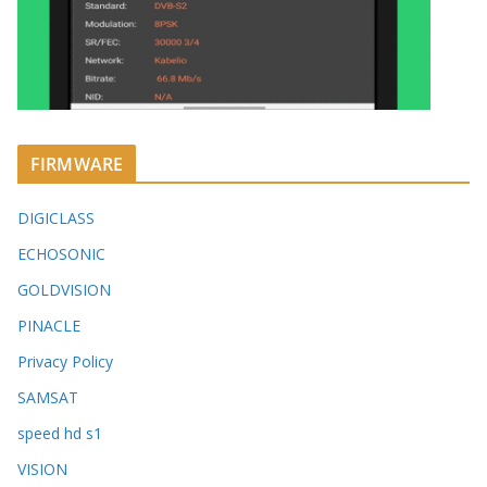
FIRMWARE
DIGICLASS
ECHOSONIC
GOLDVISION
PINACLE
Privacy Policy
SAMSAT
speed hd s1
VISION