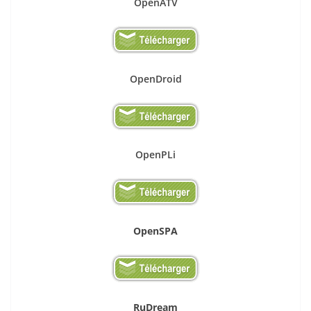
OpenATV
OpenDroid
OpenPLi
OpenSPA
RuDream