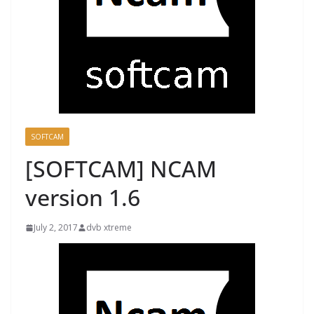
SOFTCAM
[SOFTCAM] NCAM
version 1.6
July 2, 2017
dvb xtreme