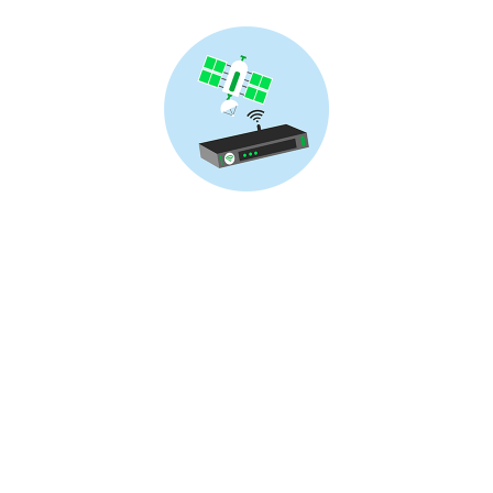
Skip
to
content