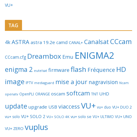
VU+
TAG
CCcam
Canalsat
ASTRA
4k
astra 19.2e
camd
CANAL+
ENIGMA2
Dreambox
Emu
CCcam.cfg
flash
HD
enigma 2
Fréquence
firmware
eutelsat
image
mise a jour
nagravision
IPTV
mediaguard
Ncam
softcam
oscam
UHD
TNT
OpenPLI
ORANGE
openatv
VU+
update
viaccess
upgrade
USB
vu+ duo
VU+ DUO 2
VU+ SOLO 2
vu+ solo se
VU+ UNO
vu+ solo
VU+ ULTIMO
VU+ SOLO 4K
vuplus
VU+ ZERO