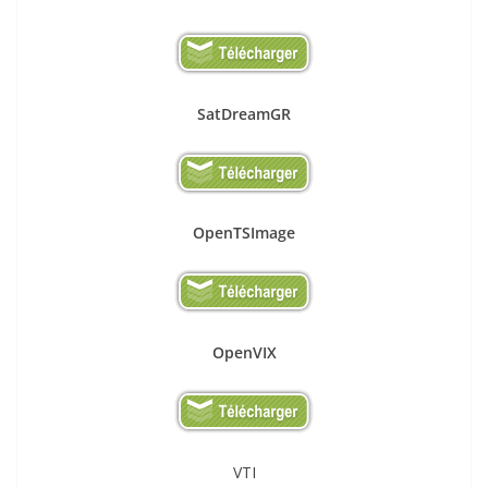
SatDreamGR
OpenTSImage
OpenVIX
VTI