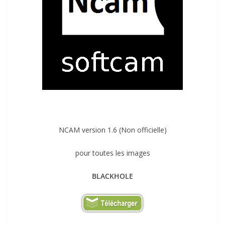
NCAM version 1.6 (Non officielle)
pour toutes les images
BLACKHOLE