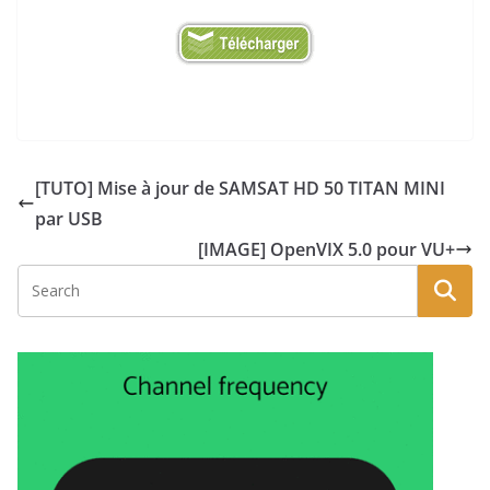
[TUTO] Mise à jour de SAMSAT HD 50 TITAN MINI
par USB
[IMAGE] OpenVIX 5.0 pour VU+