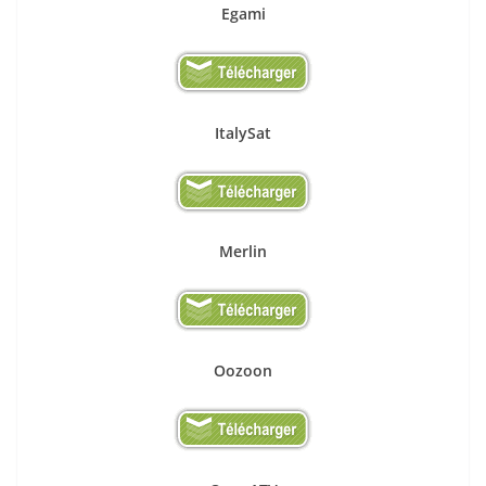
Egami
ItalySat
Merlin
Oozoon