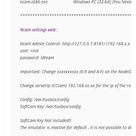
ncam-i686.exe                     Windows PC (32-bit) (You Need
************************************************
Ncam settings web
::

Ncam Admin Control: http://127.0.0.1:8181/ (192.168.x.x or h
user: root

password: ldteam

Important: Change xxxxxxxxxx (0-9 and A-F) on the NodeID. (I
Change serverip (CCcam) 192.168.xx.xx for the ip of the receiv
Config: /var/tuxbox/config

SoftCam.Key: /var/tuxbox/config

SoftCam.Key Not included!!

The emulator is inactive for default , it is not possible to delete