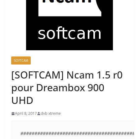
SOFTCAM
[SOFTCAM] Ncam 1.5 r0
pour Dreambox 900
UHD
April 8, 2017
dvb xtreme
###########################################