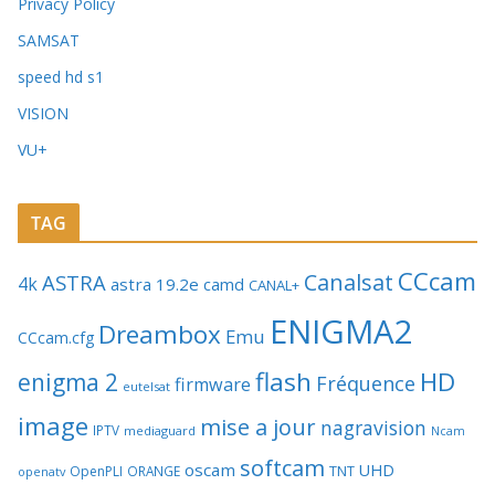
Privacy Policy
SAMSAT
speed hd s1
VISION
VU+
TAG
CCcam
Canalsat
ASTRA
4k
astra 19.2e
camd
CANAL+
ENIGMA2
Dreambox
Emu
CCcam.cfg
flash
HD
enigma 2
Fréquence
firmware
eutelsat
image
mise a jour
nagravision
IPTV
mediaguard
Ncam
softcam
oscam
UHD
TNT
OpenPLI
ORANGE
openatv