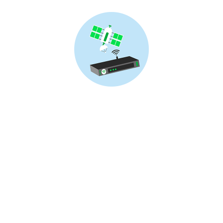
Skip
to
content