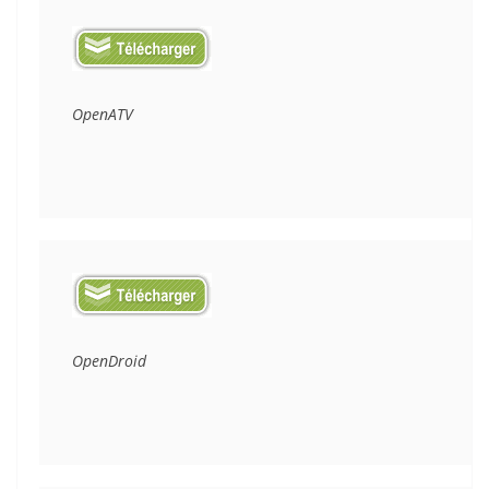
OpenATV
OpenDroid