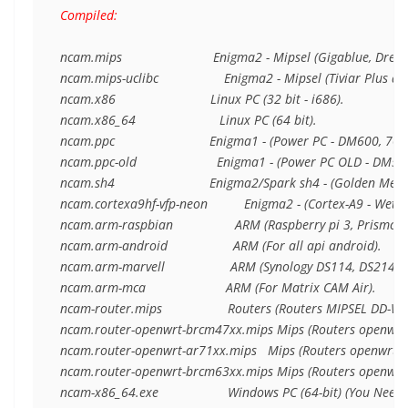
Compiled:
ncam.mips                         Enigma2 - Mipsel (Gigablue, Drea
ncam.mips-uclibc                  Enigma2 - Mipsel (Tiviar Plus and
ncam.x86                          Linux PC (32 bit - i686).

ncam.x86_64                       Linux PC (64 bit).

ncam.ppc                          Enigma1 - (Power PC - DM600, 700
ncam.ppc-old                      Enigma1 - (Power PC OLD - DM500
ncam.sh4                          Enigma2/Spark sh4 - (Golden Med
ncam.cortexa9hf-vfp-neon          Enigma2 - (Cortex-A9 - Wete
ncam.arm-raspbian                 ARM (Raspberry pi 3, Prismcub
ncam.arm-android                  ARM (For all api android).

ncam.arm-marvell                  ARM (Synology DS114, DS214 an
ncam.arm-mca                      ARM (For Matrix CAM Air).

ncam-router.mips                  Routers (Routers MIPSEL DD-WRT
ncam.router-openwrt-brcm47xx.mips Mips (Routers openwrt 
ncam.router-openwrt-ar71xx.mips   Mips (Routers openwrt ar
ncam.router-openwrt-brcm63xx.mips Mips (Routers openwrt 
ncam-x86_64.exe                   Windows PC (64-bit) (You Nee