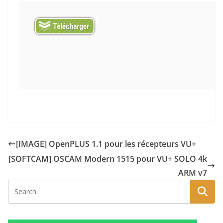
[IMAGE] OpenPLUS 1.1 pour les récepteurs VU+
[SOFTCAM] OSCAM Modern 1515 pour VU+ SOLO 4k
ARM v7