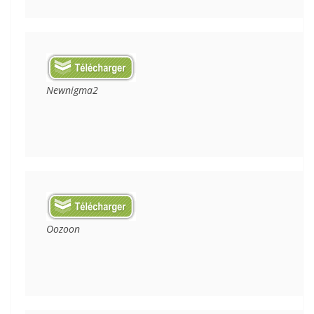
Newnigma2
Oozoon