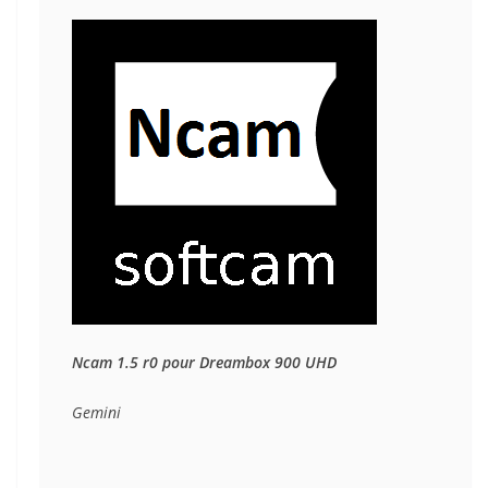
Ncam 1.5 r0 pour Dreambox 900 UHD
Gemini