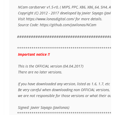
 NCam cardserver v1.5-r0, ( MIPS, PPC, X86, X86_64, SH4, ARM,
 Copyright (C) 2012 - 2017 developed by Javier Sayago (Javilon
 Visit https://www.lonasdigital.com/ for more details.

 Source Code: https://github.com/javilonas/NCam

###########################################
 Important notice !!
 This is the OFFICIAL version (04.04.2017)

 There are no later versions.

 If you have downloaded any version, listed as 1.6, 1.7, etc ...
 Be very careful when downloading non OFFICIAL versions, 

 we are not responsible for those versions or what their aut
 Signed: Javier Sayago (Javilonas)
