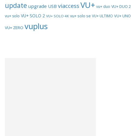
VU+
update
viaccess
upgrade
USB
vu+ duo
VU+ DUO 2
VU+ SOLO 2
vu+ solo se
VU+ UNO
vu+ solo
VU+ ULTIMO
VU+ SOLO 4K
vuplus
VU+ ZERO