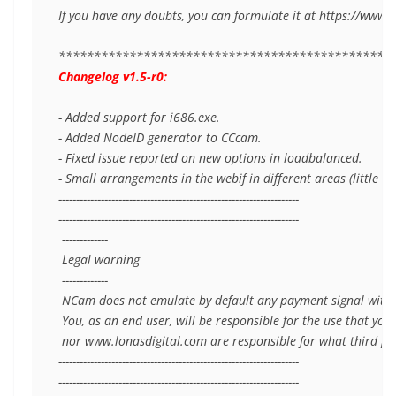
If you have any doubts, you can formulate it at https://www
Changelog v1.5-r0:
- Added support for i686.exe.

- Added NodeID generator to CCcam.

- Fixed issue reported on new options in loadbalanced.

- Small arrangements in the webif in different areas (little ap
--------------------------------------------------------------------

--------------------------------------------------------------------

 -------------

 Legal warning

 -------------

 NCam does not emulate by default any payment signal without
 You, as an end user, will be responsible for the use that you 
 nor www.lonasdigital.com are responsible for what third pa
--------------------------------------------------------------------

--------------------------------------------------------------------
