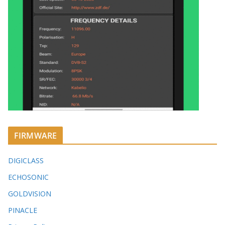
FIRMWARE
DIGICLASS
ECHOSONIC
GOLDVISION
PINACLE