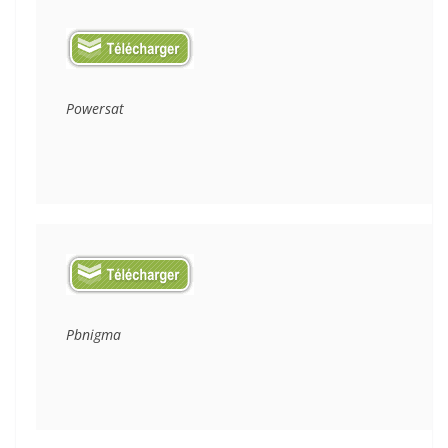
Powersat
Pbnigma