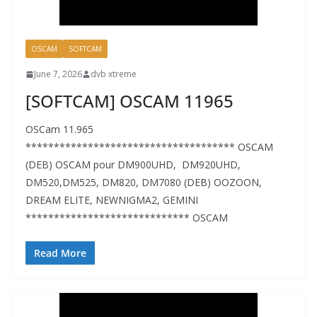
OSCAM
SOFTCAM
June 7, 2026
dvb xtreme
[SOFTCAM] OSCAM 11965
OSCam 11.965
************************************* OSCAM
(DEB) OSCAM pour DM900UHD, DM920UHD,
DM520,DM525, DM820, DM7080 (DEB) OOZOON,
DREAM ELITE, NEWNIGMA2, GEMINI
***************************** OSCAM
Read More