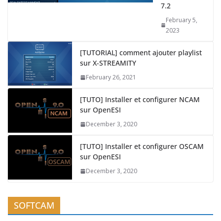
7.2
February 5,
2023
[TUTORIAL] comment ajouter playlist
sur X-STREAMITY
February 26, 2021
[TUTO] Installer et configurer NCAM
sur OpenESI
December 3, 2020
[TUTO] Installer et configurer OSCAM
sur OpenESI
December 3, 2020
SOFTCAM