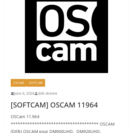
OSCAM
SOFTCAM
June 6, 2026
dvb xtreme
[SOFTCAM] OSCAM 11964
OSCam 11.964
************************************* OSCAM
(DEB) OSCAM pour DM900UHD, DM920UHD,