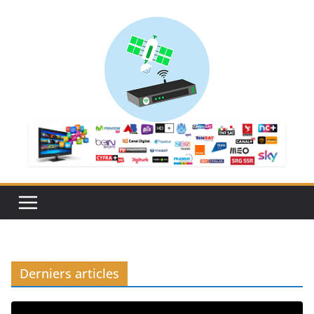
Skip
to
content
Derniers articles