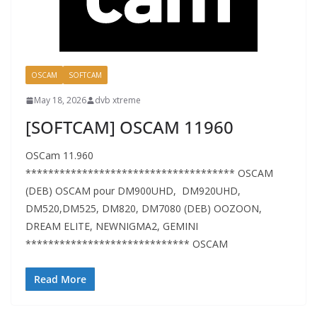
OSCAM
SOFTCAM
May 18, 2026
dvb xtreme
[SOFTCAM] OSCAM 11960
OSCam 11.960
************************************* OSCAM
(DEB) OSCAM pour DM900UHD, DM920UHD,
DM520,DM525, DM820, DM7080 (DEB) OOZOON,
DREAM ELITE, NEWNIGMA2, GEMINI
***************************** OSCAM
Read More