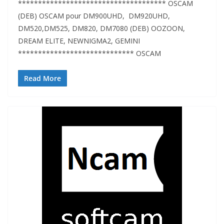
************************************* OSCAM
(DEB) OSCAM pour DM900UHD, DM920UHD,
DM520,DM525, DM820, DM7080 (DEB) OOZOON,
DREAM ELITE, NEWNIGMA2, GEMINI
***************************** OSCAM
Read More