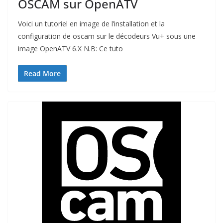
OSCAM sur OpenATV
Voici un tutoriel en image de l’installation et la
configuration de oscam sur le décodeurs Vu+ sous une
image OpenATV 6.X N.B: Ce tuto
Read More