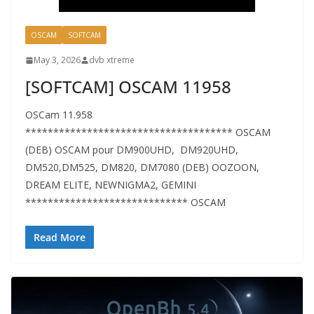
OSCAM
SOFTCAM
May 3, 2026
dvb xtreme
[SOFTCAM] OSCAM 11958
OSCam 11.958
************************************* OSCAM
(DEB) OSCAM pour DM900UHD, DM920UHD,
DM520,DM525, DM820, DM7080 (DEB) OOZOON,
DREAM ELITE, NEWNIGMA2, GEMINI
***************************** OSCAM
Read More