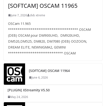
[SOFTCAM] OSCAM 11965
June 7, 2026
dvb xtreme
OSCam 11.965
************************************* OSCAM
(DEB) OSCAM pour DM900UHD, DM920UHD,
DM520,DM525, DM820, DM7080 (DEB) OOZOON,
DREAM ELITE, NEWNIGMA2, GEMINI
***************************** OSCAM
[SOFTCAM] OSCAM 11964
June 6, 2026
[PLUGIN] XStreamity V5.50
May 24, 2026