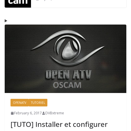
OPENATV
TUTORIEL
February 6, 2017
DVBxtreme
[TUTO] Installer et configurer