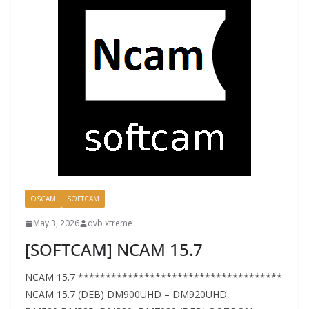
OSCAM
SOFTCAM
May 3, 2026
dvb xtreme
[SOFTCAM] NCAM 15.7
NCAM 15.7 *************************************
NCAM 15.7 (DEB) DM900UHD – DM920UHD,