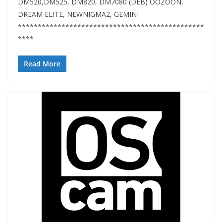
DM520,DM525, DM820, DM7080 (DEB) OOZOON,
DREAM ELITE, NEWNIGMA2, GEMINI
***********************************************
****
Read More