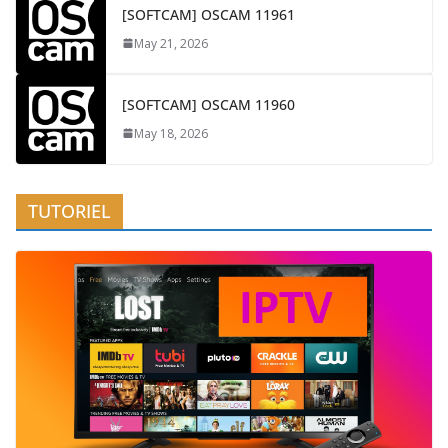
[SOFTCAM] OSCAM 11961
May 21, 2026
[SOFTCAM] OSCAM 11960
May 18, 2026
TUTORIEL