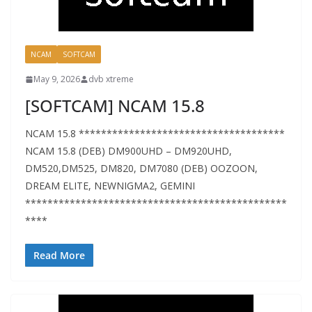
NCAM
SOFTCAM
May 9, 2026
dvb xtreme
[SOFTCAM] NCAM 15.8
NCAM 15.8 *************************************
NCAM 15.8 (DEB) DM900UHD – DM920UHD,
DM520,DM525, DM820, DM7080 (DEB) OOZOON,
DREAM ELITE, NEWNIGMA2, GEMINI
***********************************************
****
Read More