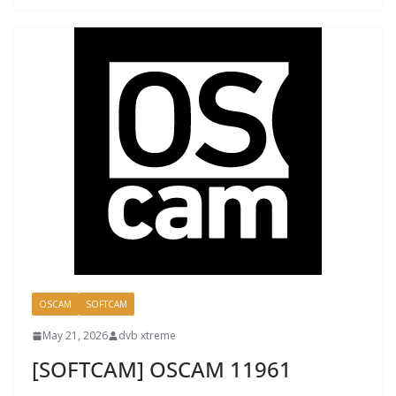
OSCAM
SOFTCAM
May 21, 2026
dvb xtreme
[SOFTCAM] OSCAM 11961