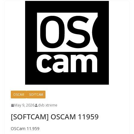
OSCAM
SOFTCAM
May 9, 2026
dvb xtreme
[SOFTCAM] OSCAM 11959
OSCam 11.959