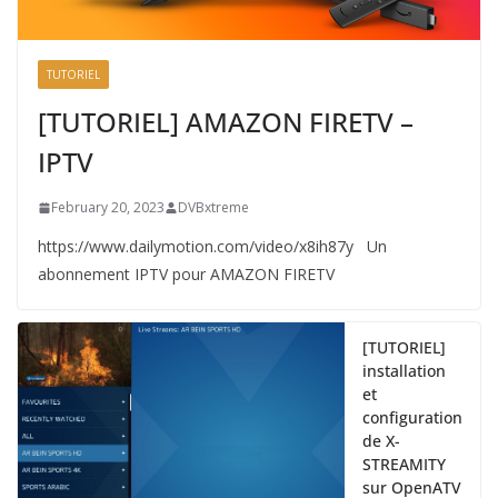
TUTORIEL
[TUTORIEL] AMAZON FIRETV –
IPTV
February 20, 2023
DVBxtreme
https://www.dailymotion.com/video/x8ih87y Un
abonnement IPTV pour AMAZON FIRETV
[TUTORIEL]
installation
et
configuration
de X-
STREAMITY
sur OpenATV