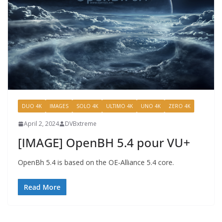
DUO 4K
IMAGES
SOLO 4K
ULTIMO 4K
UNO 4K
ZERO 4K
April 2, 2024
DVBxtreme
[IMAGE] OpenBH 5.4 pour VU+
OpenBh 5.4 is based on the OE-Alliance 5.4 core.
Read More