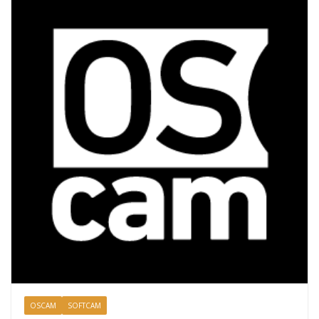
OSCAM
SOFTCAM