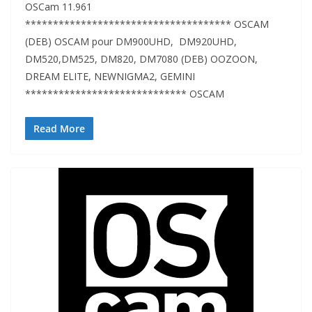
OSCam 11.961
************************************* OSCAM
(DEB) OSCAM pour DM900UHD, DM920UHD,
DM520,DM525, DM820, DM7080 (DEB) OOZOON,
DREAM ELITE, NEWNIGMA2, GEMINI
***************************** OSCAM
Read More