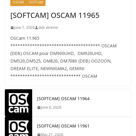
OSCAM
SOFTCAM
[SOFTCAM] OSCAM 11965
June 7, 2026
dvb xtreme
OSCam 11.965
************************************* OSCAM
(DEB) OSCAM pour DM900UHD, DM920UHD,
DM520,DM525, DM820, DM7080 (DEB) OOZOON,
DREAM ELITE, NEWNIGMA2, GEMINI
***************************** OSCAM
[SOFTCAM] OSCAM 11964
June 6, 2026
[SOFTCAM] OSCAM 11961
May 21, 2026