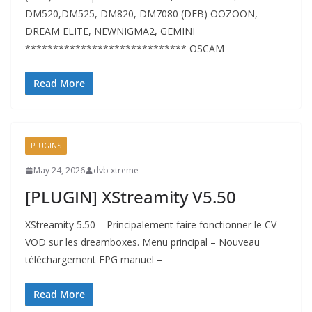
DM520,DM525, DM820, DM7080 (DEB) OOZOON,
DREAM ELITE, NEWNIGMA2, GEMINI
***************************** OSCAM
Read More
PLUGINS
May 24, 2026
dvb xtreme
[PLUGIN] XStreamity V5.50
XStreamity 5.50 – Principalement faire fonctionner le CV
VOD sur les dreamboxes. Menu principal – Nouveau
téléchargement EPG manuel –
Read More