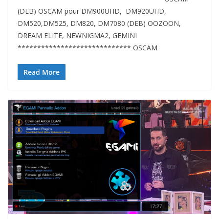
(DEB) OSCAM pour DM900UHD, DM920UHD,
DM520,DM525, DM820, DM7080 (DEB) OOZOON,
DREAM ELITE, NEWNIGMA2, GEMINI
***************************** OSCAM
Read More