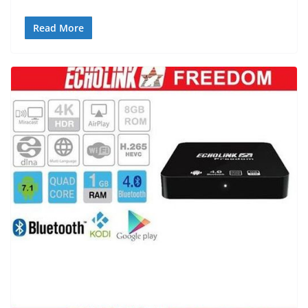
Read More