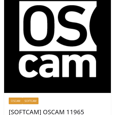
OSCAM
SOFTCAM
[SOFTCAM] OSCAM 11965