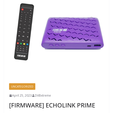
UNCATEGORIZED
April 25, 2023
DVBxtreme
[FIRMWARE] ECHOLINK PRIME