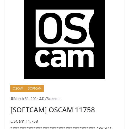
OSCAM
SOFTCAM
March 31, 2024
DVBxtreme
[SOFTCAM] OSCAM 11758
OSCam 11.758
************************************* OSCAM