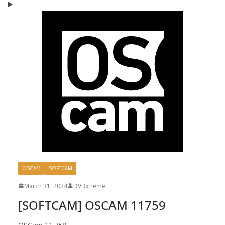
OSCAM
SOFTCAM
March 31, 2024
DVBxtreme
[SOFTCAM] OSCAM 11759