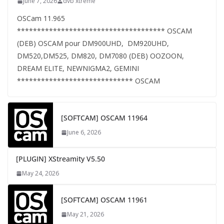
June 7, 2026
dvb xtreme
OSCam 11.965
************************************* OSCAM
(DEB) OSCAM pour DM900UHD, DM920UHD,
DM520,DM525, DM820, DM7080 (DEB) OOZOON,
DREAM ELITE, NEWNIGMA2, GEMINI
***************************** OSCAM
[SOFTCAM] OSCAM 11964
June 6, 2026
[PLUGIN] XStreamity V5.50
May 24, 2026
[SOFTCAM] OSCAM 11961
May 21, 2026