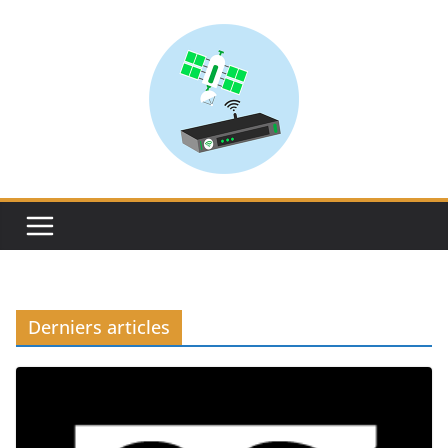
Skip
to
content
Derniers articles