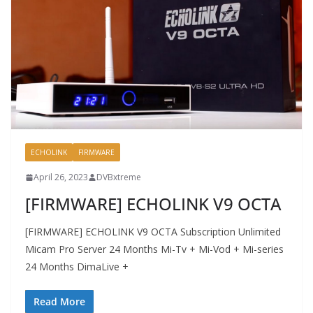
ECHOLINK
FIRMWARE
April 26, 2023
DVBxtreme
[FIRMWARE] ECHOLINK V9 OCTA
[FIRMWARE] ECHOLINK V9 OCTA Subscription Unlimited
Micam Pro Server 24 Months Mi-Tv + Mi-Vod + Mi-series
24 Months DimaLive +
Read More