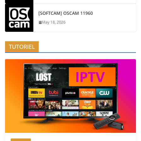
[SOFTCAM] OSCAM 11960
May 18, 2026
TUTORIEL