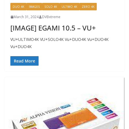
DUO 4K
IMAGES
SOLO 4K
ULTIMO 4K
ZERO 4K
March 31, 2024
DVBxtreme
[IMAGE] EGAMI 10.5 – VU+
VU+ULTIMO4K VU+SOLO4K Vu+DUO4K Vu+DUO4K
Vu+DUO4K
Read More