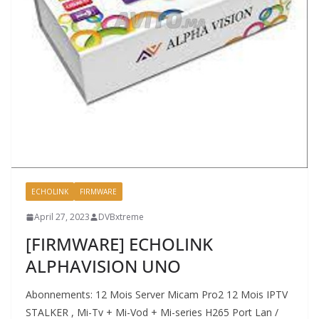
ECHOLINK
FIRMWARE
April 27, 2023
DVBxtreme
[FIRMWARE] ECHOLINK
ALPHAVISION UNO
Abonnements: 12 Mois Server Micam Pro2 12 Mois IPTV
STALKER , Mi-Tv + Mi-Vod + Mi-series H265 Port Lan /