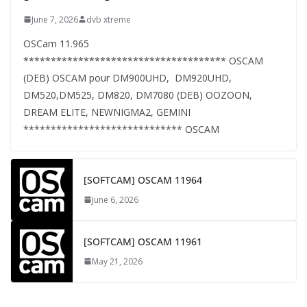
June 7, 2026
dvb xtreme
OSCam 11.965
************************************* OSCAM
(DEB) OSCAM pour DM900UHD, DM920UHD,
DM520,DM525, DM820, DM7080 (DEB) OOZOON,
DREAM ELITE, NEWNIGMA2, GEMINI
***************************** OSCAM
[SOFTCAM] OSCAM 11964
June 6, 2026
[SOFTCAM] OSCAM 11961
May 21, 2026