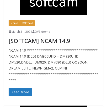
NCAM
SOFTCAM
March 31, 2024
DVBxtreme
[SOFTCAM] NCAM 14.9
NCAM 14.9 *************************************
NCAM 14.9 (DEB) DM900UHD – DM920UHD,
DM520,DM525, DM820, DM7080 (DEB) OOZOON,
DREAM ELITE, NEWNIGMA2, GEMINI
***********************************************
****
Read More