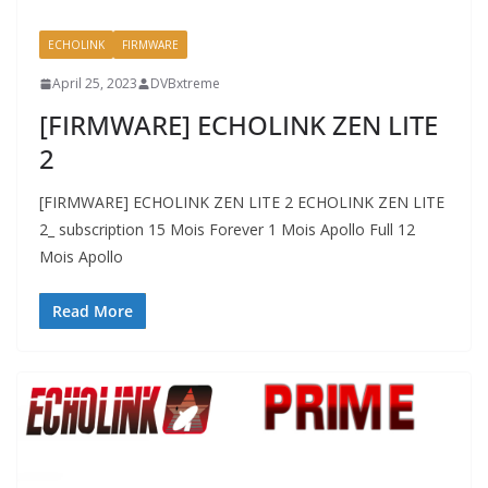
ECHOLINK
FIRMWARE
April 25, 2023
DVBxtreme
[FIRMWARE] ECHOLINK ZEN LITE
2
[FIRMWARE] ECHOLINK ZEN LITE 2 ECHOLINK ZEN LITE
2_ subscription 15 Mois Forever 1 Mois Apollo Full 12
Mois Apollo
Read More