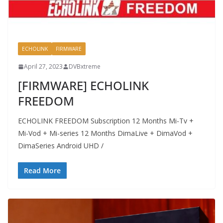
ECHOLINK
FIRMWARE
April 27, 2023
DVBxtreme
[FIRMWARE] ECHOLINK
FREEDOM
ECHOLINK FREEDOM Subscription 12 Months Mi-Tv +
Mi-Vod + Mi-series 12 Months DimaLive + DimaVod +
DimaSeries Android UHD /
Read More