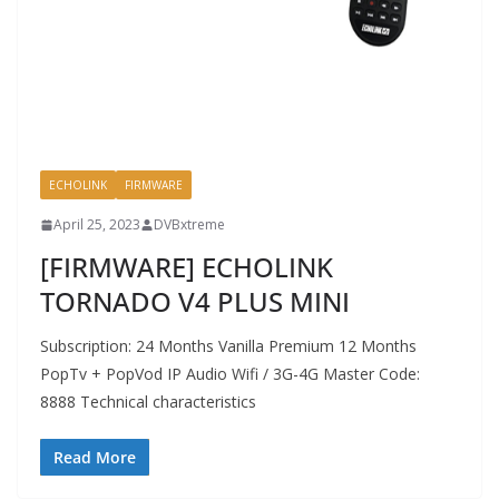
ECHOLINK
FIRMWARE
April 25, 2023
DVBxtreme
[FIRMWARE] ECHOLINK
TORNADO V4 PLUS MINI
Subscription: 24 Months Vanilla Premium 12 Months
PopTv + PopVod IP Audio Wifi / 3G-4G Master Code:
8888 Technical characteristics
Read More