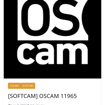
OSCAM
SOFTCAM
[SOFTCAM] OSCAM 11965