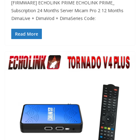
[FIRMWARE] ECHOLINK PRIME ECHOLINK PRIME_
Subscription 24 Months Server Micam Pro 2 12 Months
DimaLive + DimaVod + DimaSeries Code:
Read More