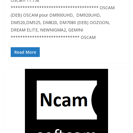
OSCam 11.758
************************************* OSCAM
(DEB) OSCAM pour DM900UHD, DM920UHD,
DM520,DM525, DM820, DM7080 (DEB) OOZOON,
DREAM ELITE, NEWNIGMA2, GEMINI
***************************** OSCAM
Read More