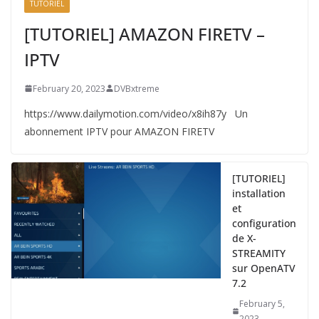
TUTORIEL
[TUTORIEL] AMAZON FIRETV –
IPTV
February 20, 2023
DVBxtreme
https://www.dailymotion.com/video/x8ih87y Un
abonnement IPTV pour AMAZON FIRETV
[TUTORIEL]
installation
et
configuration
de X-
STREAMITY
sur OpenATV
7.2
February 5,
2023