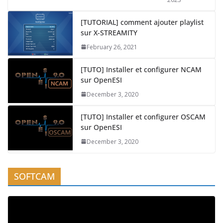
[TUTORIAL] comment ajouter playlist
sur X-STREAMITY
February 26, 2021
[TUTO] Installer et configurer NCAM
sur OpenESI
December 3, 2020
[TUTO] Installer et configurer OSCAM
sur OpenESI
December 3, 2020
SOFTCAM