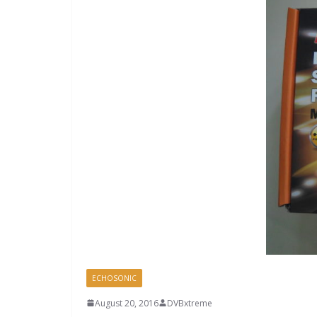
ECHOSONIC
August 20, 2016
DVBxtreme