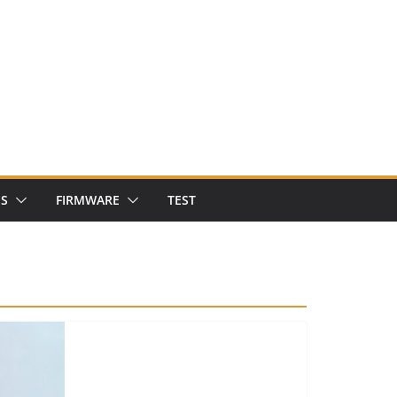
NS
FIRMWARE
TEST