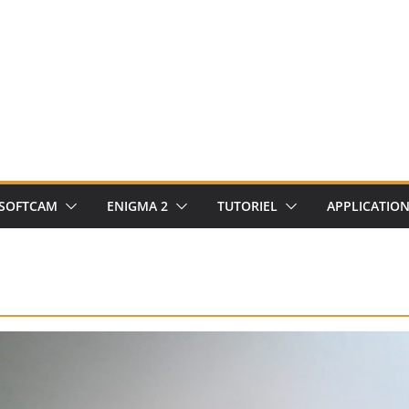
SOFTCAM
ENIGMA 2
TUTORIEL
APPLICATIO