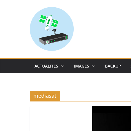
Skip
to
content
ACTUALITÉS
IMAGES
BACKUP
mediasat