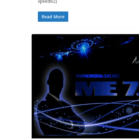
xpeedlx2)
Read More