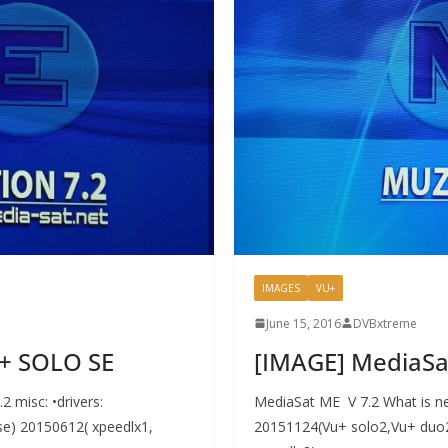
IMAGES
VU+
June 15, 2016
DVBxtreme
U+ SOLO SE
[IMAGE] MediaSa
 misc: •drivers:
MediaSat ME V 7.2 What is ne
e) 20150612( xpeedlx1,
20151124(Vu+ solo2,Vu+ duo2