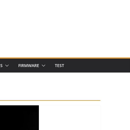
NS
FIRMWARE
TEST