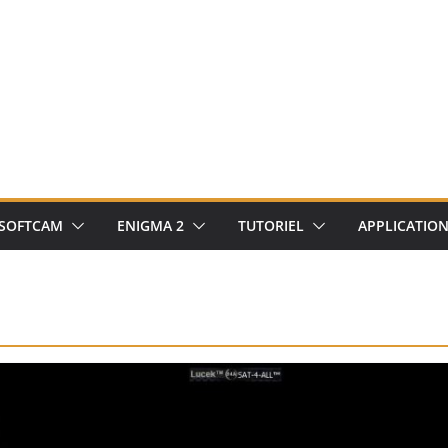
SOFTCAM
ENIGMA 2
TUTORIEL
APPLICATIO