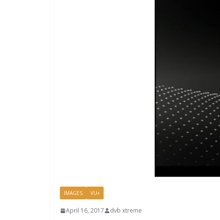
IMAGES
VU+
April 16, 2017
dvb xtreme