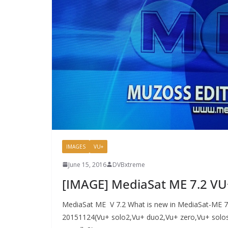
IMAGES
VU+
June 15, 2016
DVBxtreme
[IMAGE] MediaSat ME 7.2 V
MediaSat ME V 7.2 What is new in MediaSat-ME 7.2
20151124(Vu+ solo2,Vu+ duo2,Vu+ zero,Vu+ solos