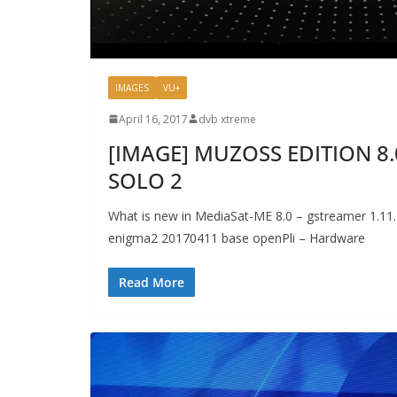
IMAGES
VU+
April 16, 2017
dvb xtreme
[IMAGE] MUZOSS EDITION 8.
SOLO 2
What is new in MediaSat-ME 8.0 – gstreamer 1.11.2
enigma2 20170411 base openPli – Hardware
Read More