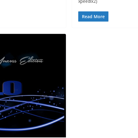
xpeedlx2)
Read More