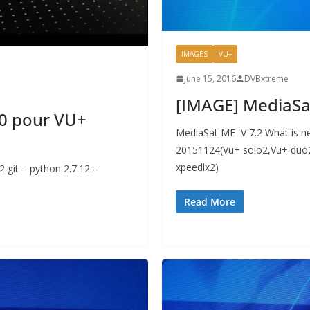
IMAGES
VU+
June 15, 2016
DVBxtreme
[IMAGE] MediaSa
0 pour VU+
MediaSat ME V 7.2 What is ne
20151124(Vu+ solo2,Vu+ duo2
xpeedlx2)
 git – python 2.7.12 –
Read More