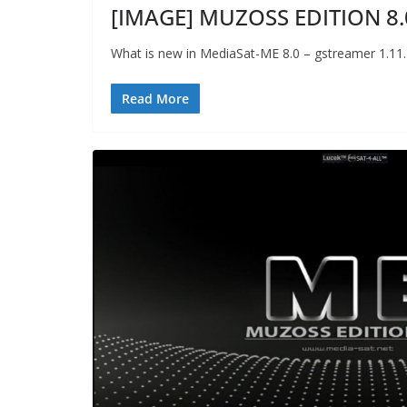
[IMAGE] MUZOSS EDITION 8.
What is new in MediaSat-ME 8.0 – gstreamer 1.11
Read More