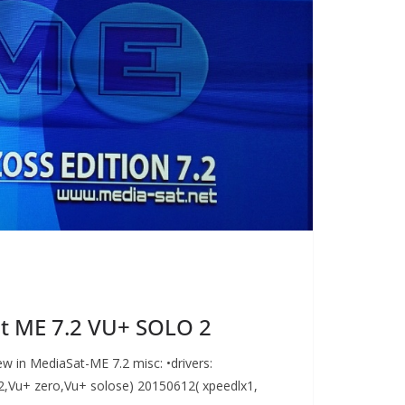
t ME 7.2 VU+ SOLO 2
w in MediaSat-ME 7.2 misc: •drivers:
,Vu+ zero,Vu+ solose) 20150612( xpeedlx1,