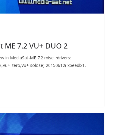
t ME 7.2 VU+ DUO 2
w in MediaSat-ME 7.2 misc: •drivers:
,Vu+ zero,Vu+ solose) 20150612( xpeedlx1,