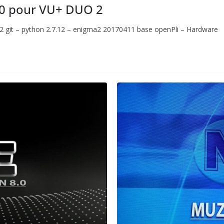
0 pour VU+ DUO 2
.2 git – python 2.7.12 – enigma2 20170411 base openPli – Hardware