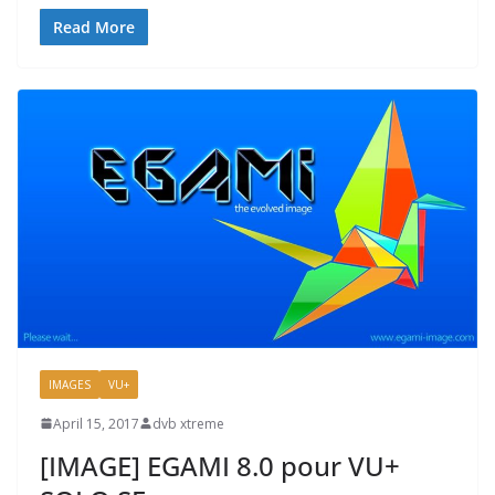
Read More
IMAGES
VU+
April 15, 2017
dvb xtreme
[IMAGE] EGAMI 8.0 pour VU+