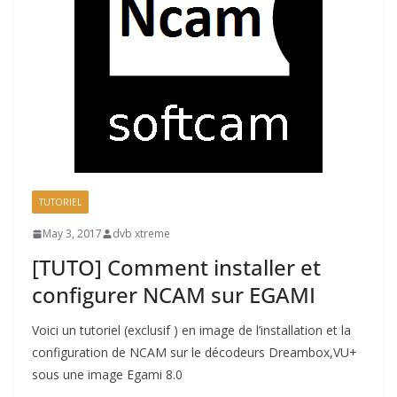
TUTORIEL
May 3, 2017
dvb xtreme
[TUTO] Comment installer et
configurer NCAM sur EGAMI
Voici un tutoriel (exclusif ) en image de l’installation et la
configuration de NCAM sur le décodeurs Dreambox,VU+
sous une image Egami 8.0