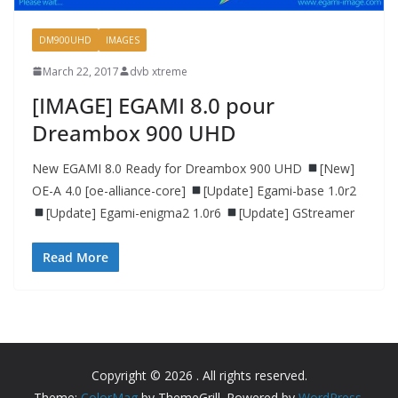
DM900UHD
IMAGES
March 22, 2017
dvb xtreme
[IMAGE] EGAMI 8.0 pour
Dreambox 900 UHD
New EGAMI 8.0 Ready for Dreambox 900 UHD
[New]
OE-A 4.0 [oe-alliance-core]
[Update] Egami-base 1.0r2
[Update] Egami-enigma2 1.0r6
[Update] GStreamer
Read More
Copyright © 2026
. All rights reserved.
Theme:
ColorMag
by ThemeGrill. Powered by
WordPress
.