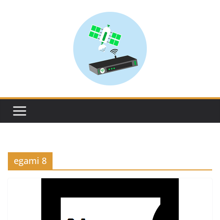
Skip
to
content
egami 8