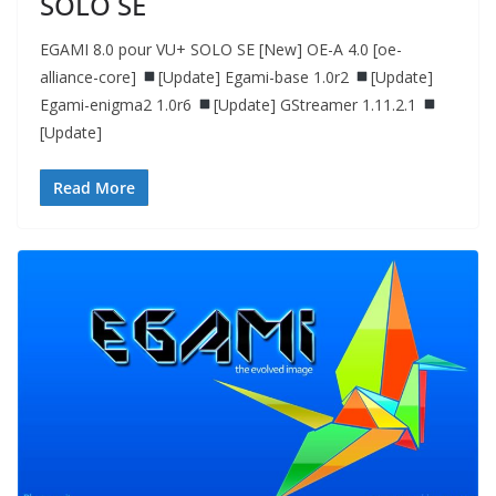
SOLO SE
EGAMI 8.0 pour VU+ SOLO SE [New] OE-A 4.0 [oe-
alliance-core]
[Update] Egami-base 1.0r2
[Update]
Egami-enigma2 1.0r6
[Update] GStreamer 1.11.2.1
[Update]
Read More