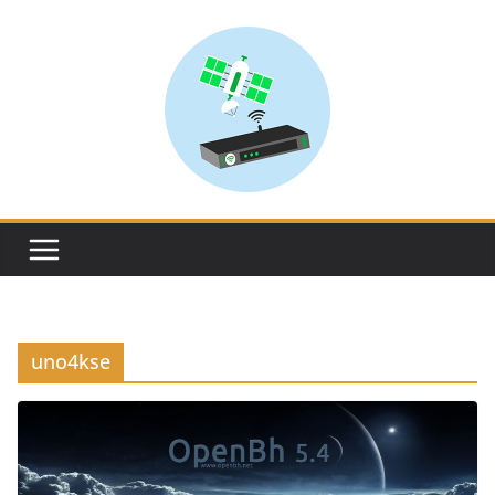
Skip
to
content
uno4kse