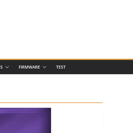
NS
FIRMWARE
TEST