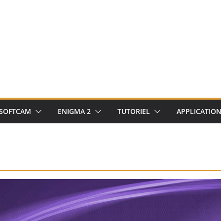
SOFTCAM
ENIGMA 2
TUTORIEL
APPLICATIO