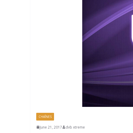
CHAÎNES
June 21, 2017
dvb xtreme