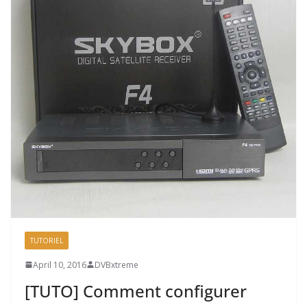
TUTORIEL
April 10, 2016
DVBxtreme
[TUTO] Comment configurer