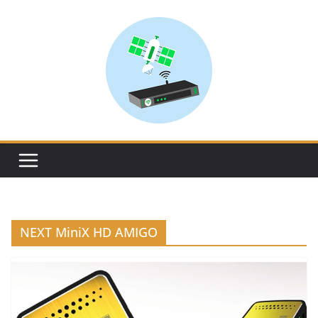
Skip
to
content
NEXT MiniX HD AMIGO