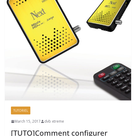
TUTORIEL
March 15, 2017
dvb xtreme
[TUTO]Comment configurer