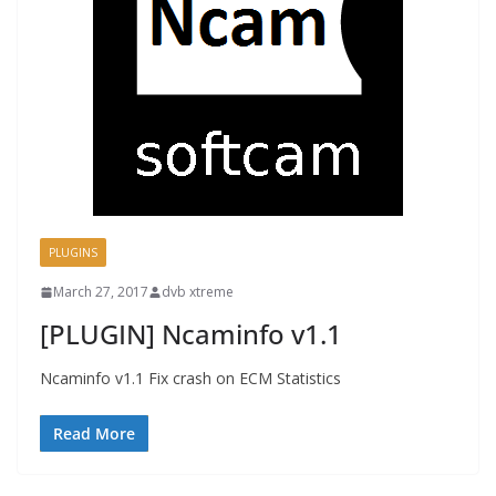
PLUGINS
March 27, 2017
dvb xtreme
[PLUGIN] Ncaminfo v1.1
Ncaminfo v1.1 Fix crash on ECM Statistics
Read More