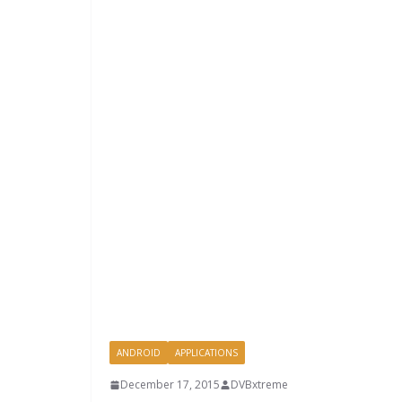
ANDROID
APPLICATIONS
December 17, 2015
DVBxtreme