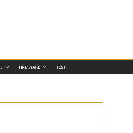
NS
FIRMWARE
TEST