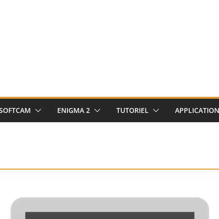
SOFTCAM
ENIGMA 2
TUTORIEL
APPLICATIO