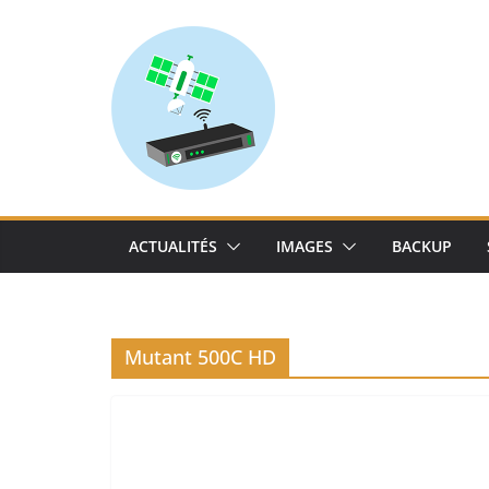
Skip
to
content
ACTUALITÉS
IMAGES
BACKUP
Mutant 500C HD