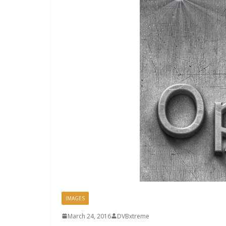
IMAGES
March 24, 2016
DVBxtreme