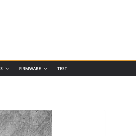
NS
FIRMWARE
TEST