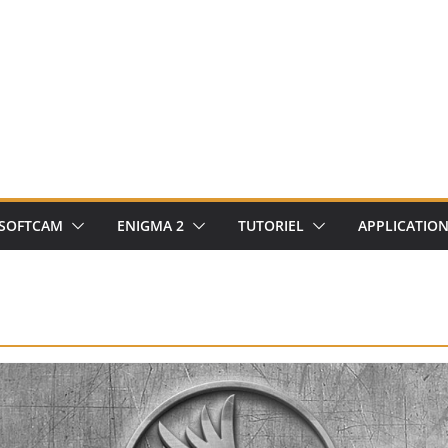
SOFTCAM
ENIGMA 2
TUTORIEL
APPLICATIO