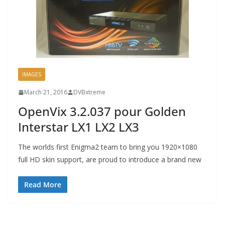
IMAGES
March 21, 2016
DVBxtreme
OpenVix 3.2.037 pour Golden
Interstar LX1 LX2 LX3
The worlds first Enigma2 team to bring you 1920×1080
full HD skin support, are proud to introduce a brand new
Read More