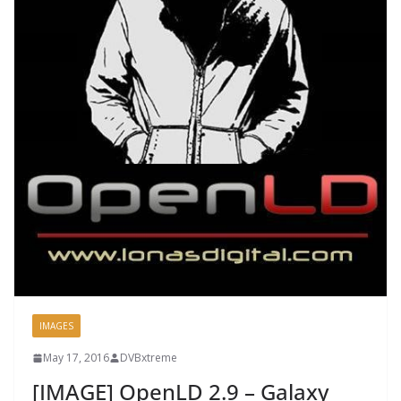
IMAGES
May 17, 2016
DVBxtreme
[IMAGE] OpenLD 2.9 – Galaxy