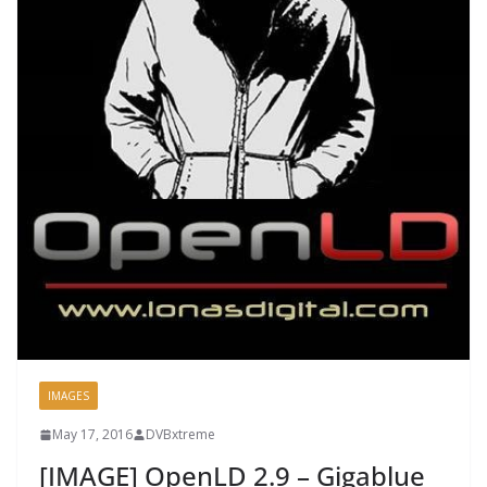
IMAGES
May 17, 2016
DVBxtreme
[IMAGE] OpenLD 2.9 – Gigablue