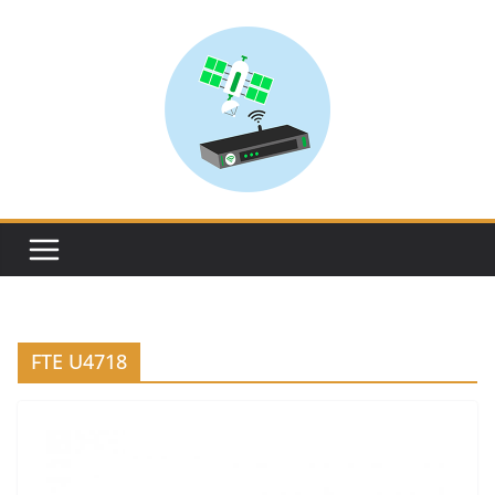
Skip
to
content
FTE U4718