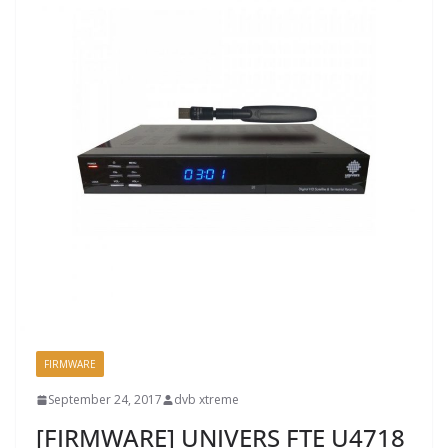
FIRMWARE
September 24, 2017
dvb xtreme
[FIRMWARE] UNIVERS FTE U4718