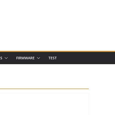
NS
FIRMWARE
TEST