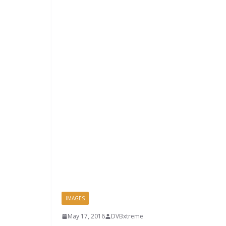
IMAGES
May 17, 2016
DVBxtreme