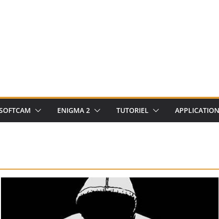
SOFTCAM
ENIGMA 2
TUTORIEL
APPLICATIO