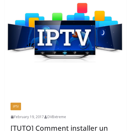
IPTV
February 19, 2017
DVBxtreme
[TUTO] Comment installer un