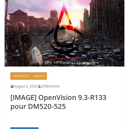
DM520/525
IMAGES
August 6, 2020
DVBxtreme
[IMAGE] OpenVision 9.3-R133
pour DM520-525