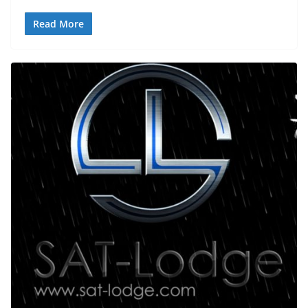
Read More