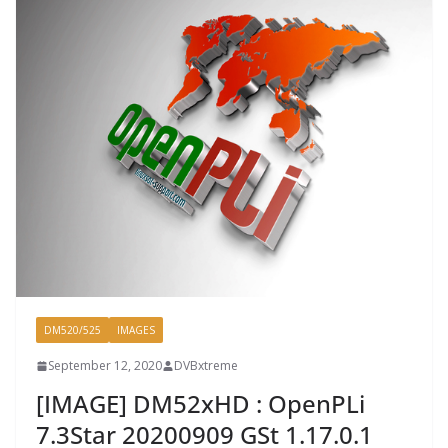
DM520/525
IMAGES
September 12, 2020
DVBxtreme
[IMAGE] DM52xHD : OpenPLi
7.3Star 20200909 GSt 1.17.0.1