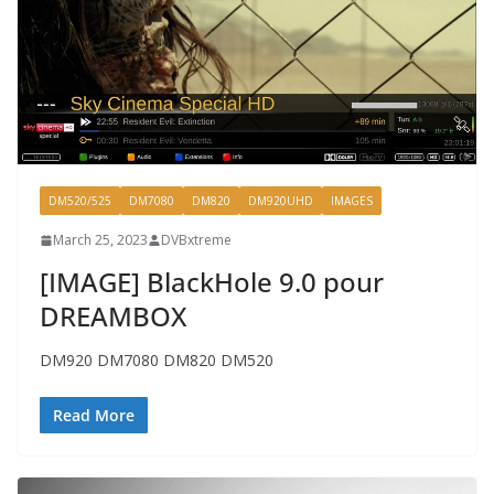
DM520/525
DM7080
DM820
DM920UHD
IMAGES
March 25, 2023
DVBxtreme
[IMAGE] BlackHole 9.0 pour
DREAMBOX
DM920 DM7080 DM820 DM520
Read More