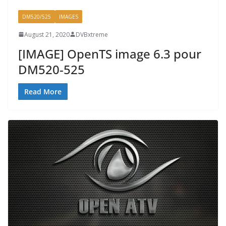
DM520/525
IMAGES
August 21, 2020
DVBxtreme
[IMAGE] OpenTS image 6.3 pour
DM520-525
Read More