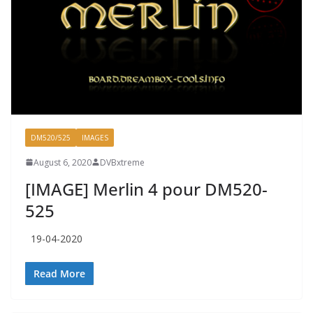
DM520/525
IMAGES
August 6, 2020
DVBxtreme
[IMAGE] Merlin 4 pour DM520-
525
19-04-2020
Read More