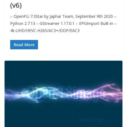
(v6)
– OpenPLi 7.3Star by Japhar Team, September 9th 2020 –
Python 2.7.13 – GStreamer 1.17.0.1 – EPGImport Built-in –
4k-UHD/HEVC-H265/AC3+/DDP/EAC3
Read More