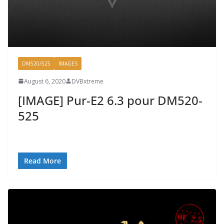
DM520/525
IMAGES
August 6, 2020
DVBxtreme
[IMAGE] Pur-E2 6.3 pour DM520-
525
Read More