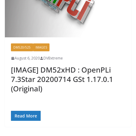
DM520/525
IMAGES
August 6, 2020
DVBxtreme
[IMAGE] DM52xHD : OpenPLi
7.3Star 20200714 GSt 1.17.0.1
(Original)
Read More