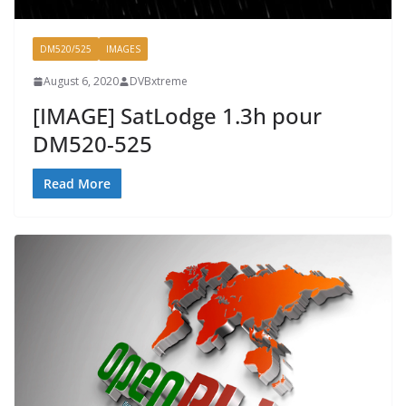
DM520/525
IMAGES
August 6, 2020
DVBxtreme
[IMAGE] SatLodge 1.3h pour
DM520-525
Read More