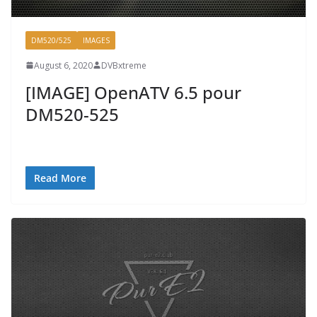
DM520/525
IMAGES
August 6, 2020
DVBxtreme
[IMAGE] OpenATV 6.5 pour
DM520-525
Read More