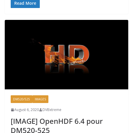
Read More
DM520/525
IMAGES
August 6, 2020
DVBxtreme
[IMAGE] OpenHDF 6.4 pour
DM520-525