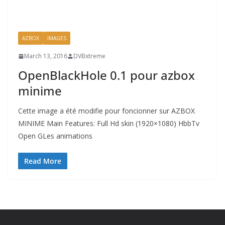
AZBOX
IMAGES
March 13, 2016
DVBxtreme
OpenBlackHole 0.1 pour azbox
minime
Cette image a été modifie pour foncionner sur AZBOX
MINIME Main Features: Full Hd skin (1920×1080) HbbTv
Open GLes animations
Read More