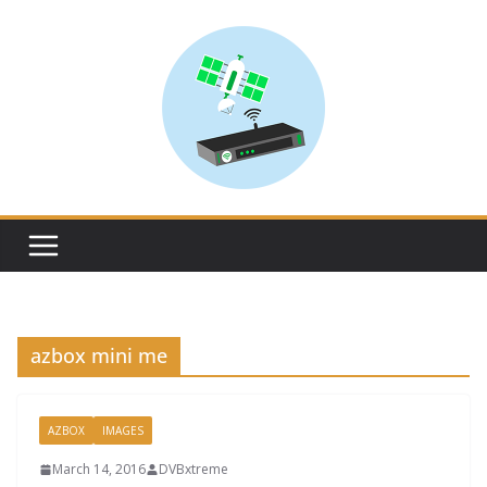
Skip
to
content
azbox mini me
AZBOX
IMAGES
March 14, 2016
DVBxtreme