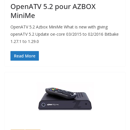
OpenATV 5.2 pour AZBOX
MiniMe
OpenATV 5.2 Azbox MiniMe What is new with giving
openATV 5.2 Update oe-core 03/2015 to 02/2016 Bitbake
1.27.1 to 1.29.0
Read More