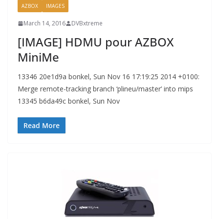
AZBOX
IMAGES
March 14, 2016
DVBxtreme
[IMAGE] HDMU pour AZBOX
MiniMe
13346 20e1d9a bonkel, Sun Nov 16 17:19:25 2014 +0100:
Merge remote-tracking branch ‘plineu/master’ into mips
13345 b6da49c bonkel, Sun Nov
Read More