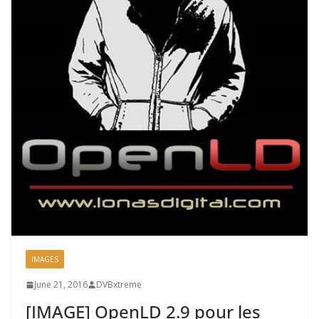
IMAGES
June 21, 2016
DVBxtreme
[IMAGE] OpenLD 2.9 pour les