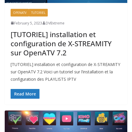
OPENATV
TUTORIEL
February 5, 2023
DVBxtreme
[TUTORIEL] installation et
configuration de X-STREAMITY
sur OpenATV 7.2
[TUTORIEL] installation et configuration de X-STREAMITY
sur OpenATV 7.2 Voici un tutoriel sur l’installation et la
configuration des PLAYLISTS IPTV
Read More