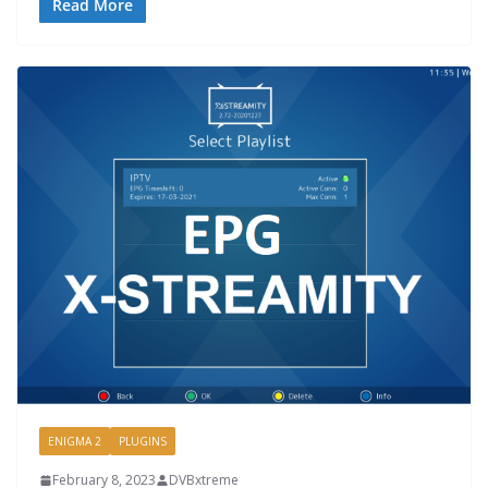
Read More
ENIGMA 2
PLUGINS
February 8, 2023
DVBxtreme