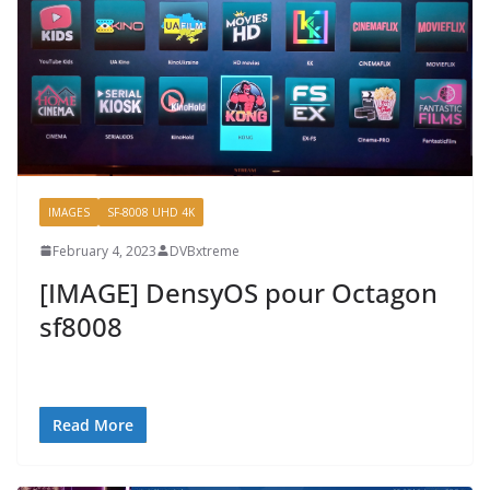
IMAGES
SF-8008 UHD 4K
February 4, 2023
DVBxtreme
[IMAGE] DensyOS pour Octagon
sf8008
Read More