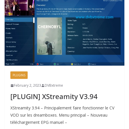
PLUGINS
February 2, 2023
DVBxtreme
[PLUGIN] XStreamity V3.94
XStreamity 3.94 – Principalement faire fonctionner le CV
VOD sur les dreamboxes. Menu principal – Nouveau
téléchargement EPG manuel –