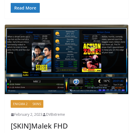
Read More
ENIGMA 2
SKINS
February 2, 2023
DVBxtreme
[SKIN]Malek FHD