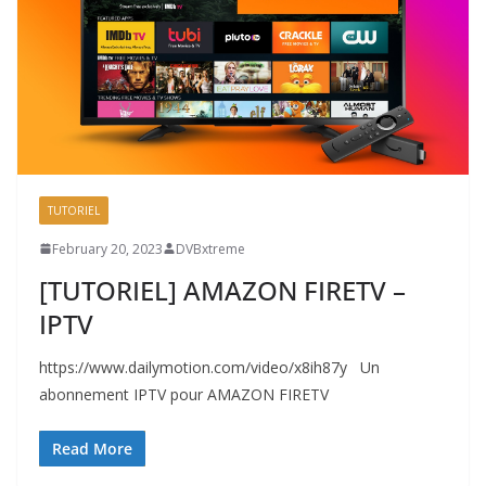
TUTORIEL
February 20, 2023
DVBxtreme
[TUTORIEL] AMAZON FIRETV –
IPTV
https://www.dailymotion.com/video/x8ih87y Un
abonnement IPTV pour AMAZON FIRETV
Read More