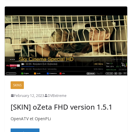
SKINS
February 12, 2023
DVBxtreme
[SKIN] oZeta FHD version 1.5.1
OpenATV et OpenPLi