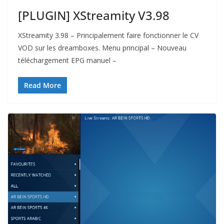
[PLUGIN] XStreamity V3.98
XStreamity 3.98 – Principalement faire fonctionner le CV
VOD sur les dreamboxes. Menu principal – Nouveau
téléchargement EPG manuel –
Read More