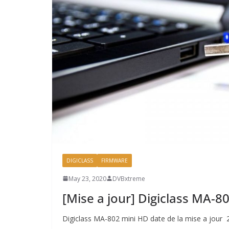
DIGICLASS
FIRMWARE
May 23, 2020
DVBxtreme
[Mise a jour] Digiclass MA-
Digiclass MA-802 mini HD date de la mise a jour