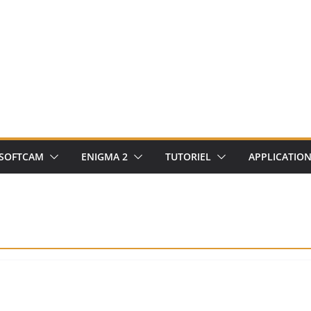
SOFTCAM
ENIGMA 2
TUTORIEL
APPLICATIO