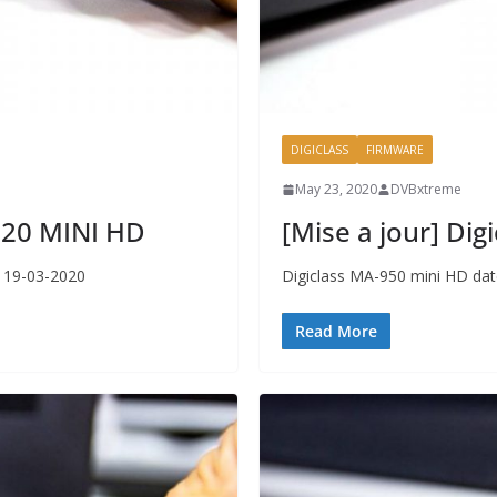
DIGICLASS
FIRMWARE
May 23, 2020
DVBxtreme
2020 MINI HD
[Mise a jour] Di
r 19-03-2020
Digiclass MA-950 mini HD dat
Read More