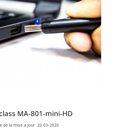
giclass MA-801-mini-HD
e de la mise a jour 20-03-2020