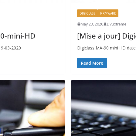
DIGICLASS
FIRMWARE
May 23, 2020
DVBxtreme
750-mini-HD
[Mise a jour] Di
 19-03-2020
Digiclass MA-90 mini HD date
Read More