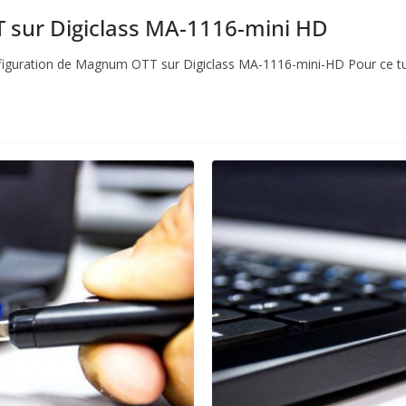
sur Digiclass MA-1116-mini HD
 configuration de Magnum OTT sur Digiclass MA-1116-mini-HD Pour ce tut