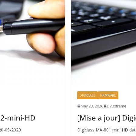
DIGICLASS
FIRMWARE
May 23, 2020
DVBxtreme
802-mini-HD
[Mise a jour] Di
 20-03-2020
Digiclass MA-801 mini HD dat