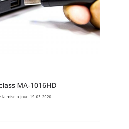
giclass MA-1016HD
 la mise a jour 19-03-2020