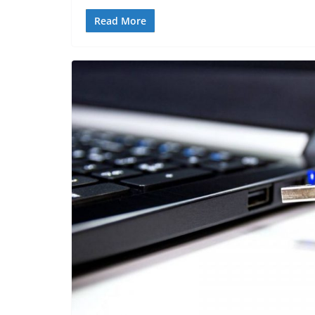
Read More