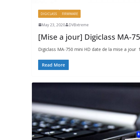
DIGICLASS
FIRMWARE
May 23, 2020
DVBxtreme
[Mise a jour] Digiclass MA-
Digiclass MA-750 mini HD date de la mise a jour
Read More