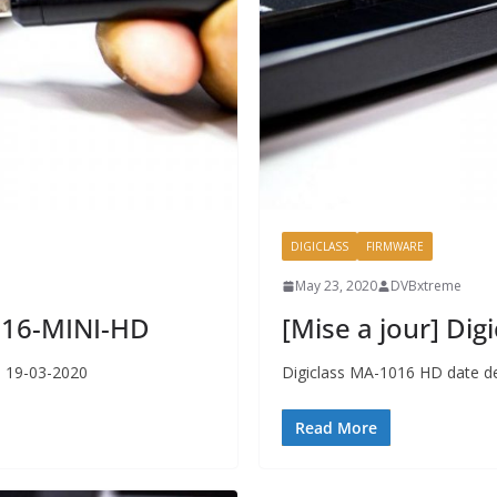
DIGICLASS
FIRMWARE
May 23, 2020
DVBxtreme
1116-MINI-HD
[Mise a jour] Di
r 19-03-2020
Digiclass MA-1016 HD date de
Read More