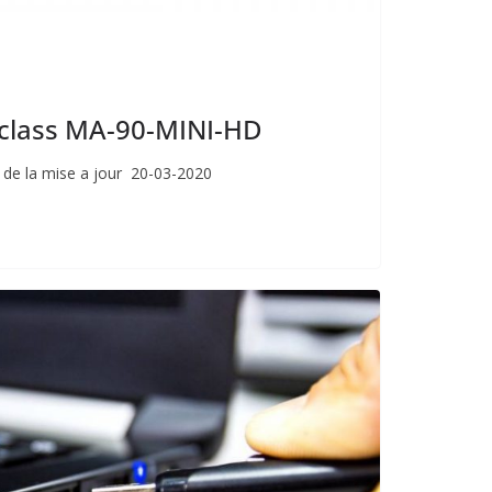
giclass MA-90-MINI-HD
 de la mise a jour 20-03-2020