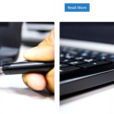
Read More