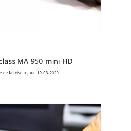
giclass MA-950-mini-HD
e de la mise a jour 19-03-2020