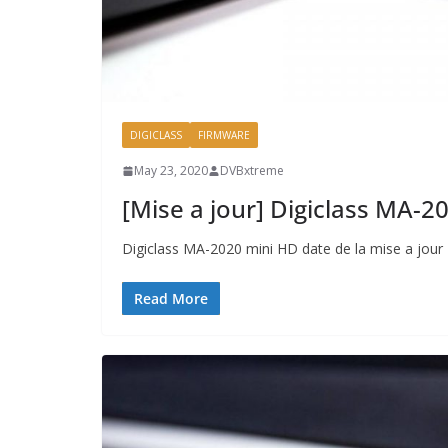
DIGICLASS
FIRMWARE
May 23, 2020
DVBxtreme
[Mise a jour] Digiclass MA-
Digiclass MA-2020 mini HD date de la mise a jou
Read More