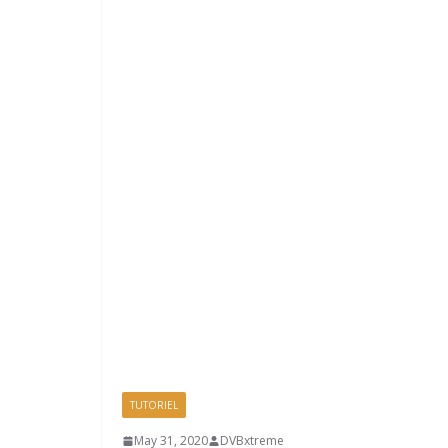
TUTORIEL
May 31, 2020
DVBxtreme