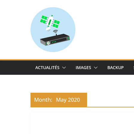
Skip
to
content
ACTUALITÉS
IMAGES
BACKUP
Month:
May 2020