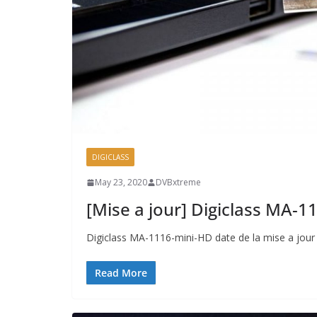
DIGICLASS
May 23, 2020
DVBxtreme
[Mise a jour] Digiclass MA-
Digiclass MA-1116-mini-HD date de la mise a jou
Read More