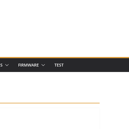
NS
FIRMWARE
TEST