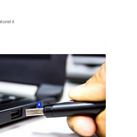
oriel il