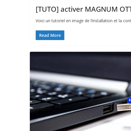
[TUTO] activer MAGNUM OTT 
Voici un tutoriel en image de l’installation et la
Read More